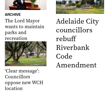
ARCHIVE
Adelaide City
The Lord Mayor
wants to maintain
councillors
parks and
rebuff
recreation
Riverbank
Code
Amendment
‘Clear message’:
Councillors
oppose new WCH
location