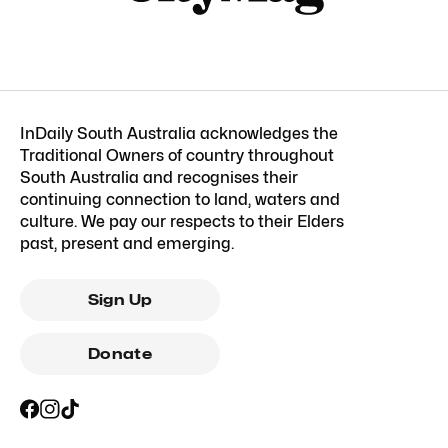
InDaily South Australia acknowledges the
Traditional Owners of country throughout
South Australia and recognises their
continuing connection to land, waters and
culture. We pay our respects to their Elders
past, present and emerging.
Sign Up
Donate