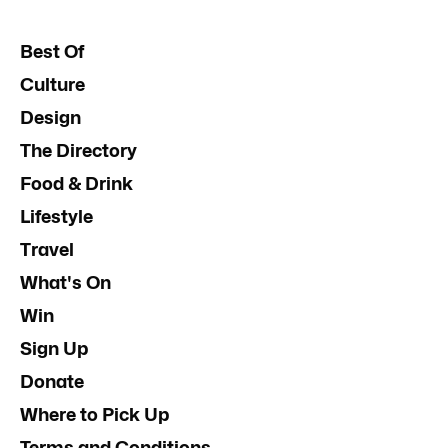
Best Of
Culture
Design
The Directory
Food & Drink
Lifestyle
Travel
What's On
Win
Sign Up
Donate
Where to Pick Up
Terms and Conditions