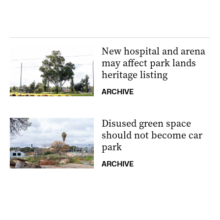
New hospital and arena
may affect park lands
heritage listing
ARCHIVE
Disused green space
should not become car
park
ARCHIVE