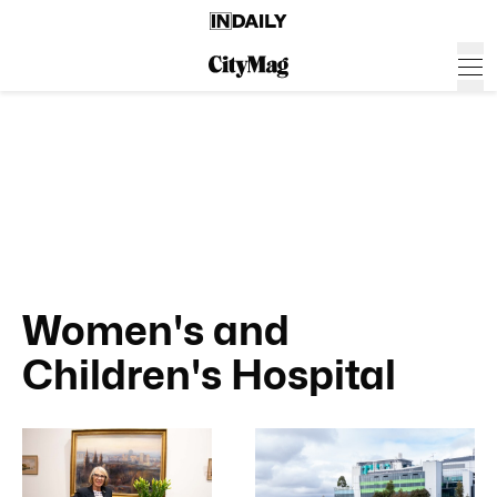
Women's and
Children's Hospital