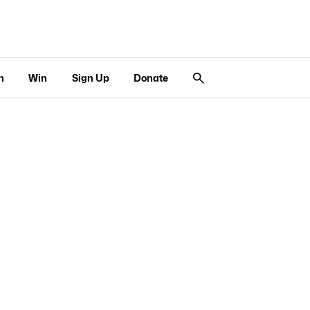
n
Win
Sign Up
Donate