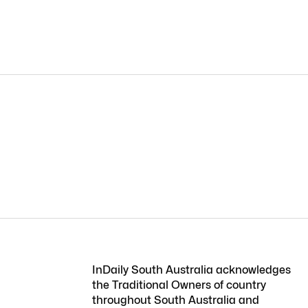
InDaily South Australia acknowledges
the Traditional Owners of country
throughout South Australia and