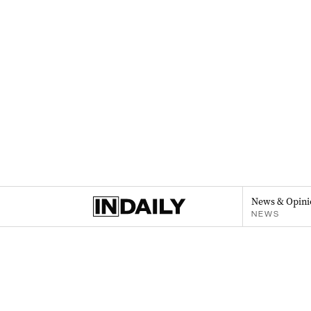
News & Opini
NEWS