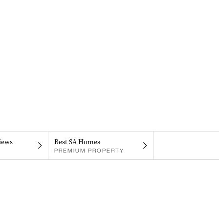
iews
Best SA Homes
PREMIUM PROPERTY