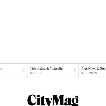
on
Life in South Australia
Arts News & Rev
SALIFE
INREVIEW