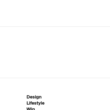
Design
Lifestyle
Win