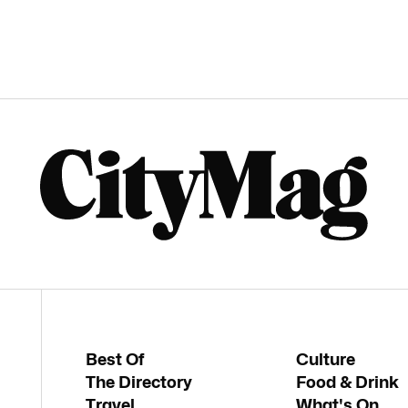
Best Of
Culture
The Directory
Food & Drink
Travel
What's On