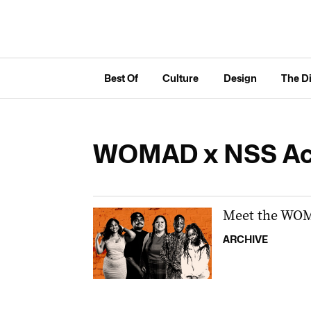
Best Of
Culture
Design
The D
WOMAD x NSS A
Meet the WOM
ARCHIVE