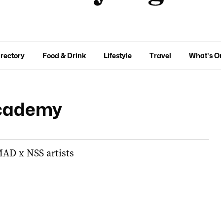
irectory
Food & Drink
Lifestyle
Travel
What's O
cademy
AD x NSS artists