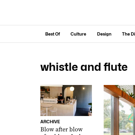
Best Of
Culture
Design
The D
whistle and flute
ARCHIVE
Blow after blow