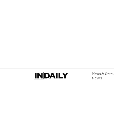
News & Opini
NEWS