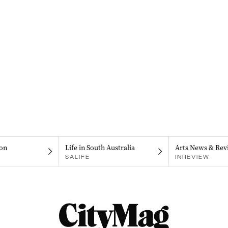
on
Life in South Australia
Arts News & Rev
SALIFE
INREVIEW