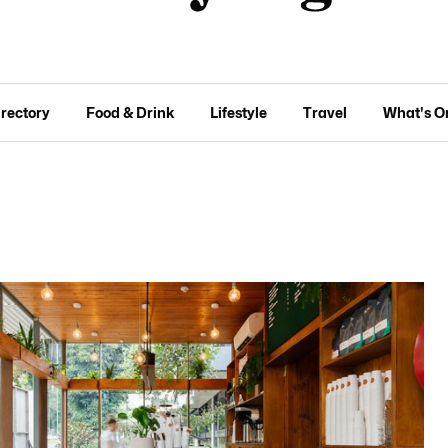
irectory
Food & Drink
Lifestyle
Travel
What's O