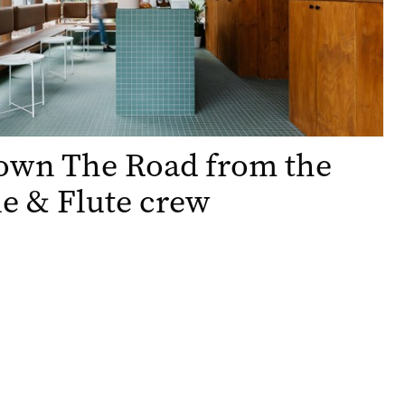
Down The Road from the
e & Flute crew