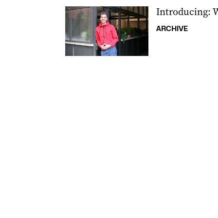
Introducing: 
ARCHIVE