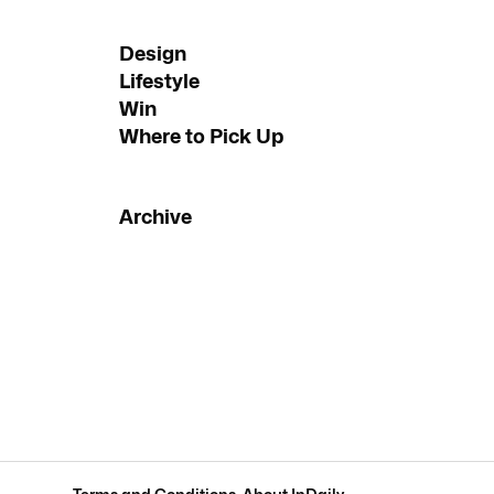
Design
Lifestyle
Win
Where to Pick Up
Archive