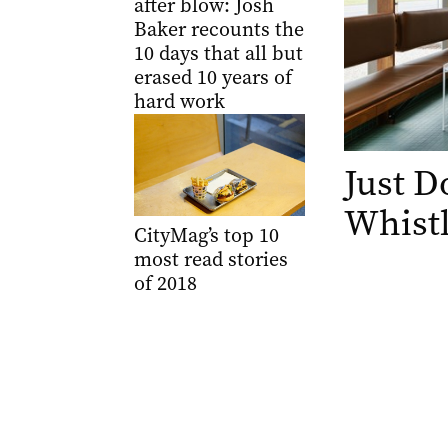
after blow: Josh
Baker recounts the
10 days that all but
erased 10 years of
hard work
Just 
Whistl
CityMag’s top 10
most read stories
of 2018