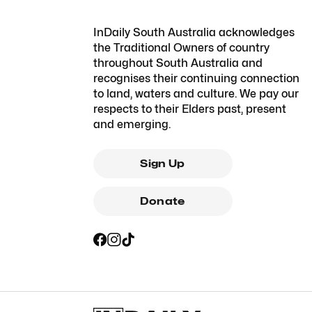
InDaily South Australia acknowledges
the Traditional Owners of country
throughout South Australia and
recognises their continuing connection
to land, waters and culture. We pay our
respects to their Elders past, present
and emerging.
Sign Up
Donate