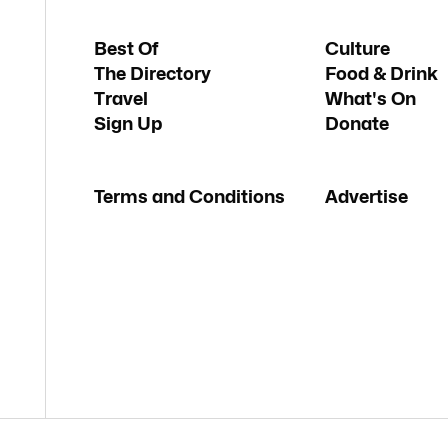
Best Of
Culture
The Directory
Food & Drink
Travel
What's On
Sign Up
Donate
Terms and Conditions
Advertise