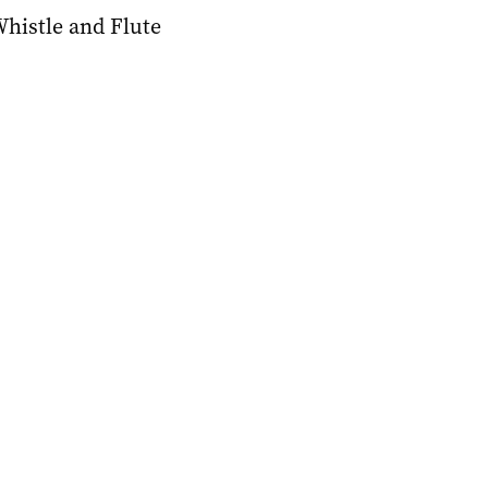
Whistle and Flute