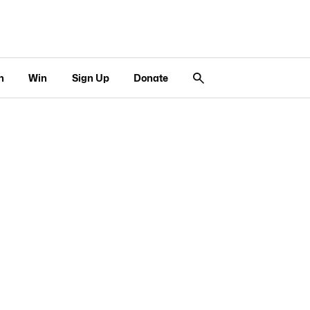
n
Win
Sign Up
Donate