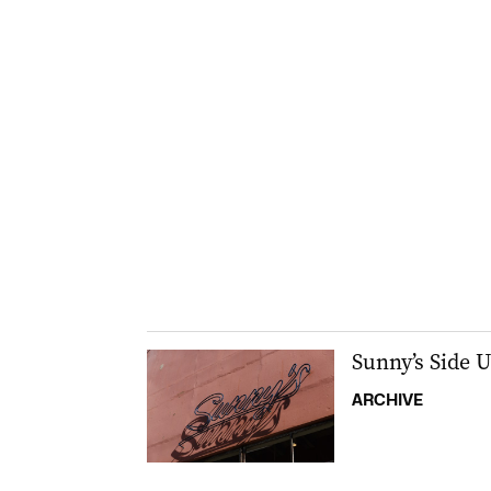
Sunny’s Side 
ARCHIVE