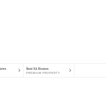
iews
Best SA Homes
PREMIUM PROPERTY