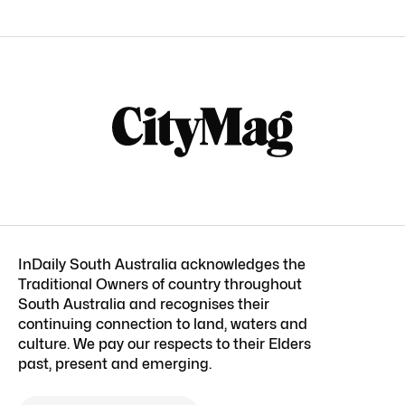
InDaily South Australia acknowledges the
Traditional Owners of country throughout
South Australia and recognises their
continuing connection to land, waters and
culture. We pay our respects to their Elders
past, present and emerging.