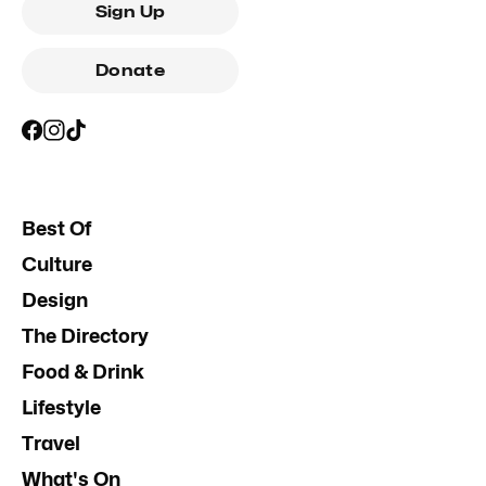
Sign Up
Donate
Best Of
Culture
Design
The Directory
Food & Drink
Lifestyle
Travel
What's On