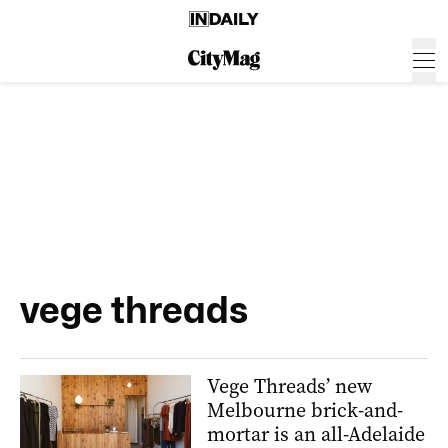
vege threads
Vege Threads’ new
Melbourne brick-and-
mortar is an all-Adelaide