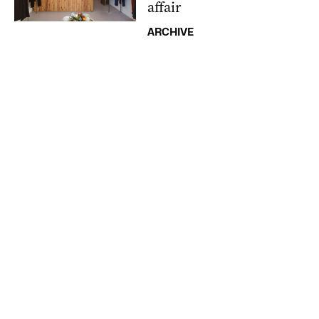
affair
ARCHIVE