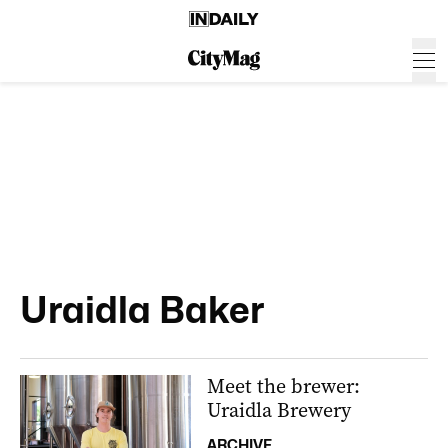
Uraidla Baker
Meet the brewer:
Uraidla Brewery
ARCHIVE