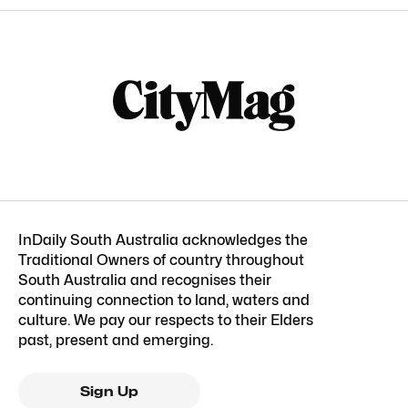
InDaily South Australia acknowledges the
Traditional Owners of country throughout
South Australia and recognises their
continuing connection to land, waters and
culture. We pay our respects to their Elders
past, present and emerging.
Sign Up