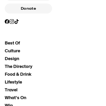
Donate
Best Of
Culture
Design
The Directory
Food & Drink
Lifestyle
Travel
What's On
Win