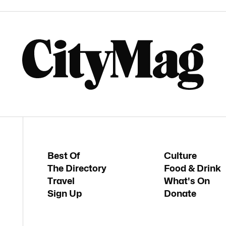
Best Of
Culture
The Directory
Food & Drink
Travel
What's On
Sign Up
Donate