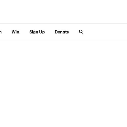
n
Win
Sign Up
Donate