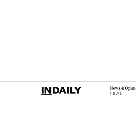
News & Opini
NEWS