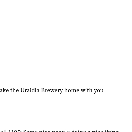
ake the Uraidla Brewery home with you