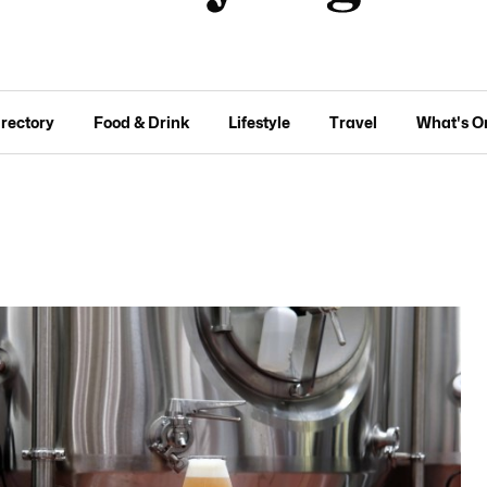
irectory
Food & Drink
Lifestyle
Travel
What's O