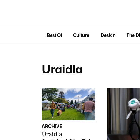
Best Of
Culture
Design
The D
Uraidla
ARCHIVE
Uraidla