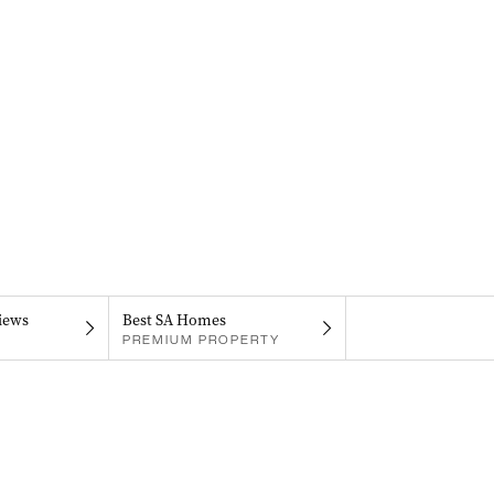
iews
Best SA Homes
PREMIUM PROPERTY