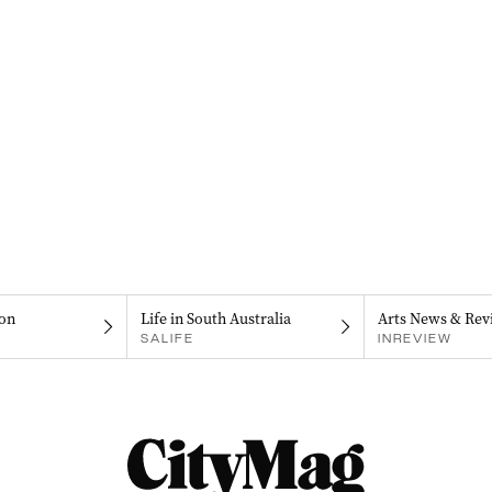
on
Life in South Australia
Arts News & Rev
SALIFE
INREVIEW