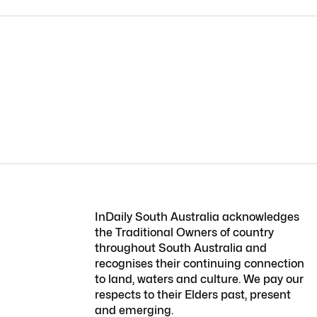
InDaily South Australia acknowledges
the Traditional Owners of country
throughout South Australia and
recognises their continuing connection
to land, waters and culture. We pay our
respects to their Elders past, present
and emerging.