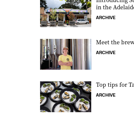
Introducing St
in the Adelaid
ARCHIVE
Meet the brew
ARCHIVE
Top tips for T
ARCHIVE