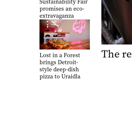
Sustainability Fair
promises an eco-
extravaganza
The re
Lost in a Forest
brings Detroit-
style deep-dish
pizza to Uraidla