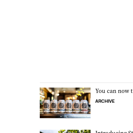
You can now t
ARCHIVE