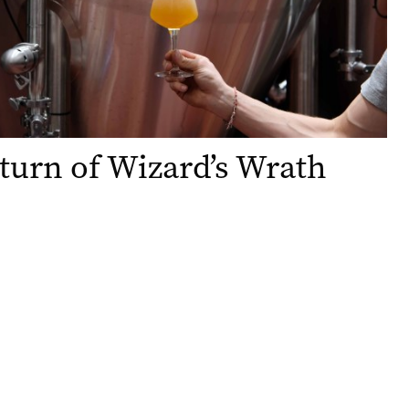
turn of Wizard’s Wrath