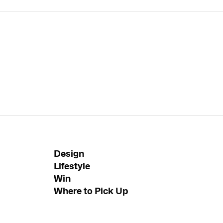
Design
Lifestyle
Win
Where to Pick Up