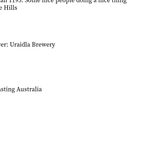
all 1195: Some nice people doing a nice thing
e Hills
er: Uraidla Brewery
asting Australia