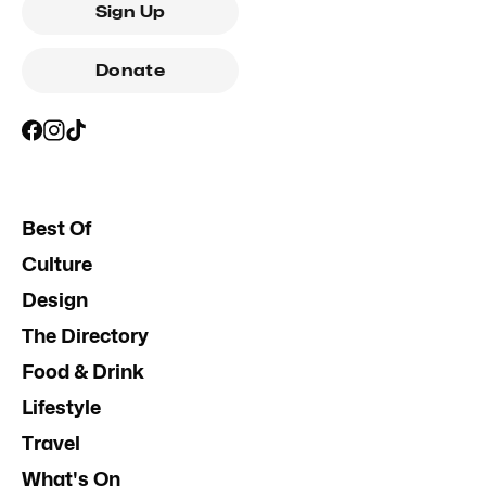
Sign Up
Donate
Best Of
Culture
Design
The Directory
Food & Drink
Lifestyle
Travel
What's On