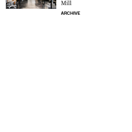
Mill
ARCHIVE