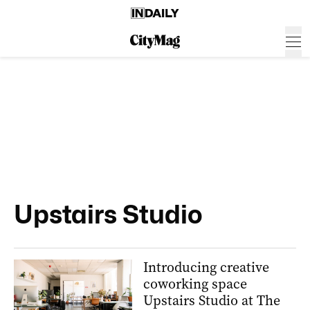
Upstairs Studio
Introducing creative
coworking space
Upstairs Studio at The