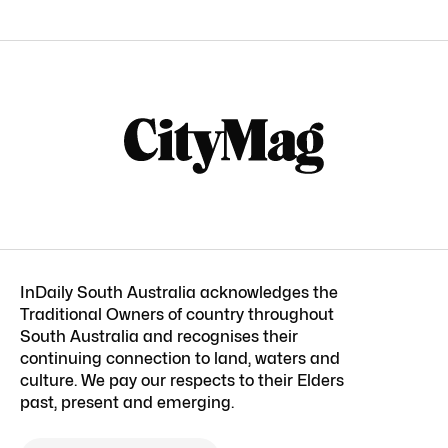
InDaily South Australia acknowledges the
Traditional Owners of country throughout
South Australia and recognises their
continuing connection to land, waters and
culture. We pay our respects to their Elders
past, present and emerging.