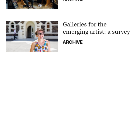
Galleries for the
emerging artist: a survey
ARCHIVE