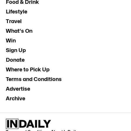
Food & Drink
Lifestyle
Travel
What's On
Win
Sign Up
Donate
Where to Pick Up
Terms and Conditions
Advertise
Archive