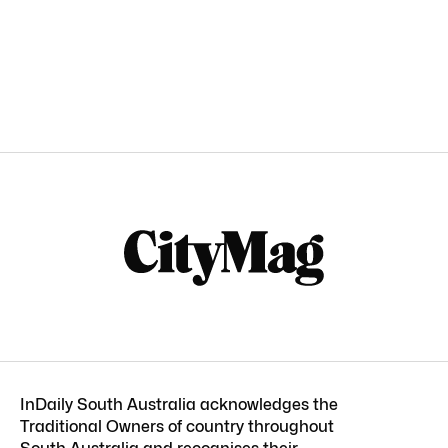
InDaily South Australia acknowledges the
Traditional Owners of country throughout