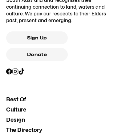
South Australia and recognises their
continuing connection to land, waters and
culture. We pay our respects to their Elders
past, present and emerging.
Sign Up
Donate
Best Of
Culture
Design
The Directory