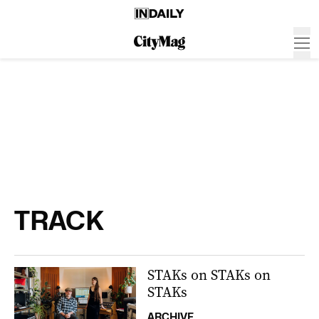
TRACK
STAKs on STAKs on
STAKs
ARCHIVE