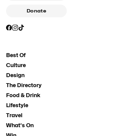
Donate
Best Of
Culture
Design
The Directory
Food & Drink
Lifestyle
Travel
What's On
Win