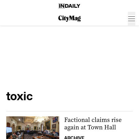
toxic
Factional claims rise
again at Town Hall
ARCHIVE