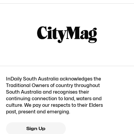
InDaily South Australia acknowledges the
Traditional Owners of country throughout
South Australia and recognises their
continuing connection to land, waters and
culture. We pay our respects to their Elders
past, present and emerging.
Sign Up