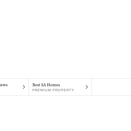
iews
Best SA Homes
PREMIUM PROPERTY