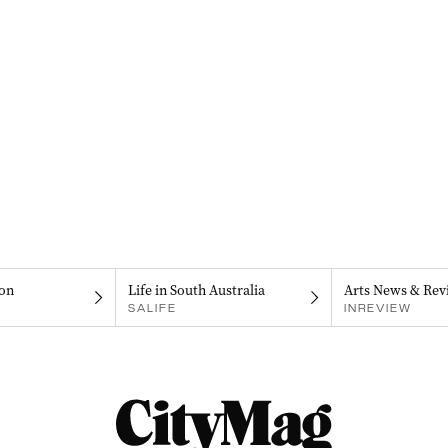
on
Life in South Australia
Arts News & Rev
SALIFE
INREVIEW