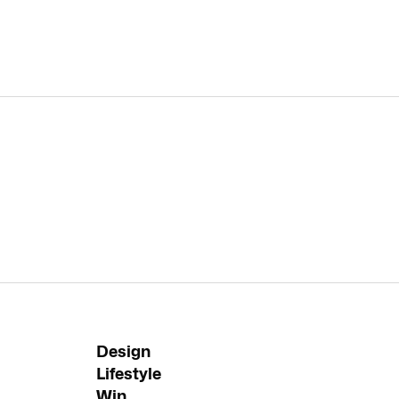
Design
Lifestyle
Win