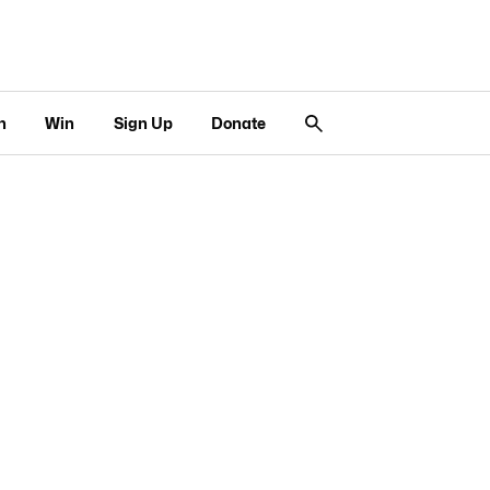
n
Win
Sign Up
Donate