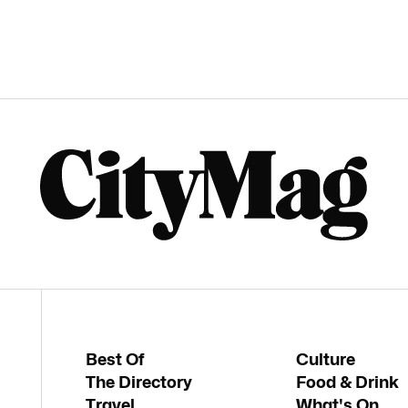
Best Of
Culture
The Directory
Food & Drink
Travel
What's On