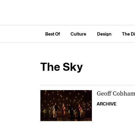
Best Of
Culture
Design
The D
The Sky
Geoff Cobham’s
ARCHIVE