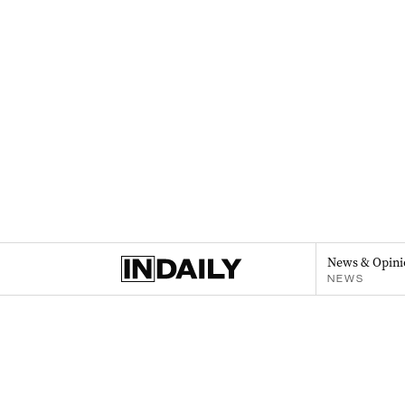
News & Opini
NEWS