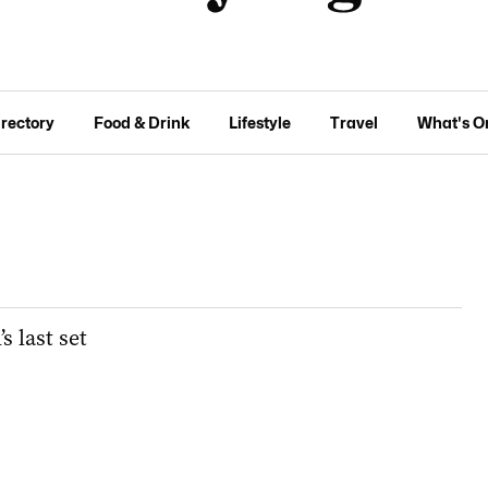
irectory
Food & Drink
Lifestyle
Travel
What's O
 last set