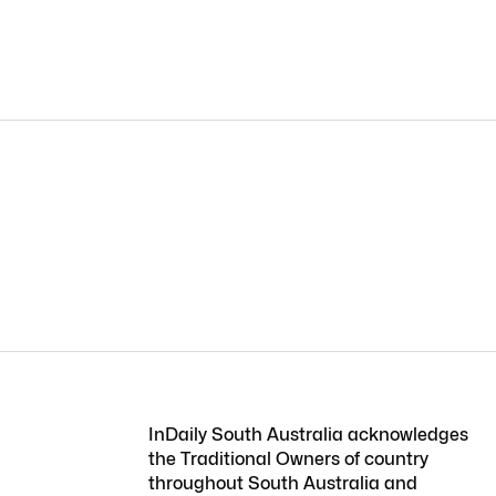
InDaily South Australia acknowledges
the Traditional Owners of country
throughout South Australia and