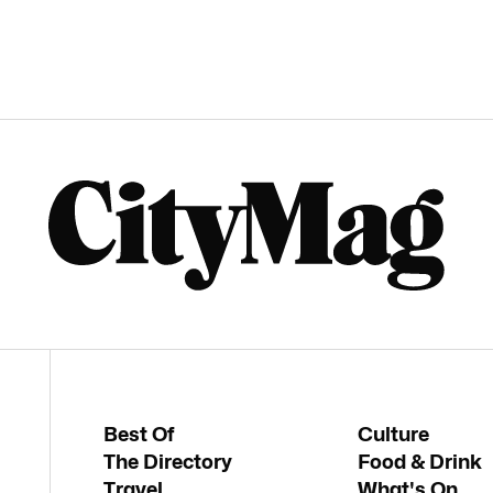
Best Of
Culture
The Directory
Food & Drink
Travel
What's On