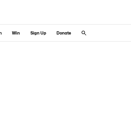
n
Win
Sign Up
Donate