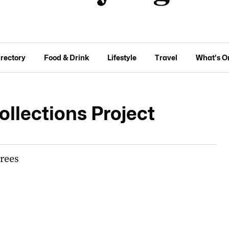
irectory
Food & Drink
Lifestyle
Travel
What's O
llections Project
trees