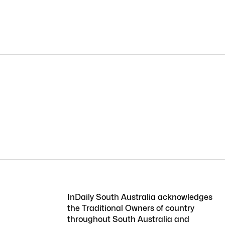
InDaily South Australia acknowledges
the Traditional Owners of country
throughout South Australia and