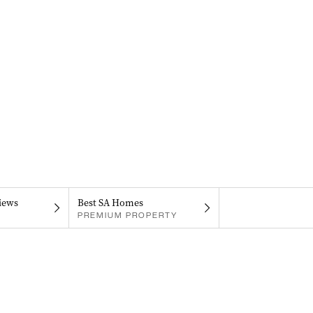
iews
Best SA Homes
PREMIUM PROPERTY