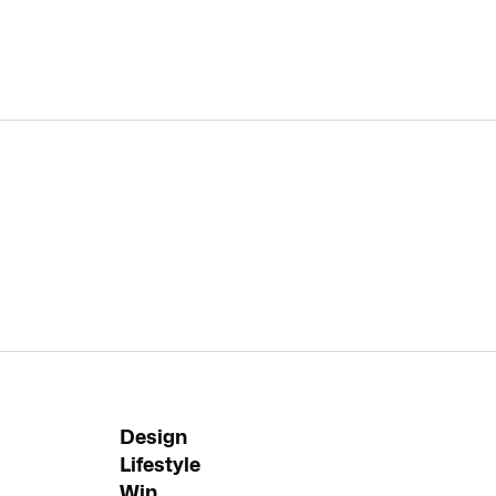
Design
Lifestyle
Win