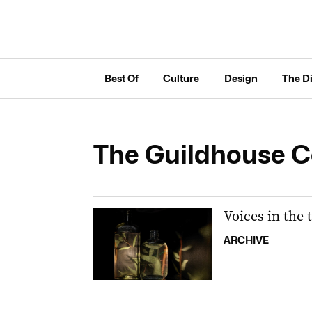
Best Of
Culture
Design
The D
The Guildhouse Co
Voices in the 
ARCHIVE