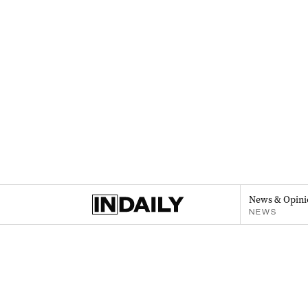
News & Opini
NEWS