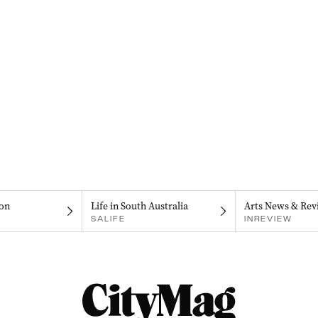
on
Life in South Australia
Arts News & Rev
SALIFE
INREVIEW