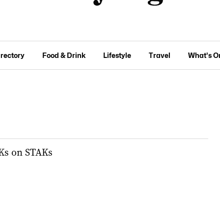
irectory
Food & Drink
Lifestyle
Travel
What's O
Ks on STAKs