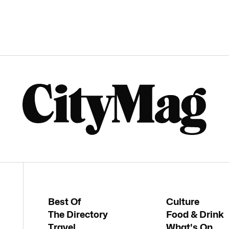
Best Of
Culture
The Directory
Food & Drink
Travel
What's On