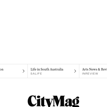
on
Life in South Australia
Arts News & Rev
SALIFE
INREVIEW