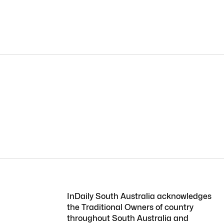
InDaily South Australia acknowledges
the Traditional Owners of country
throughout South Australia and