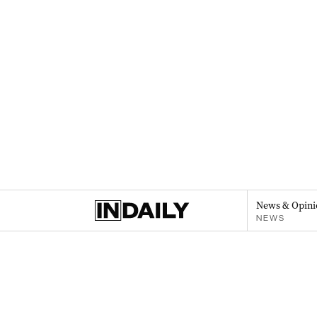
News & Opini
NEWS