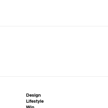
Design
Lifestyle
Win