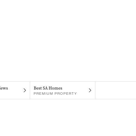
iews
Best SA Homes
PREMIUM PROPERTY