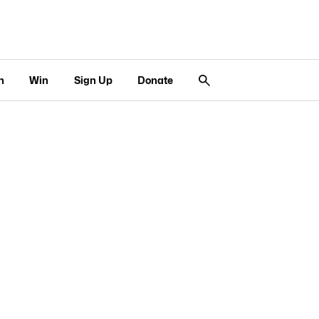
n
Win
Sign Up
Donate