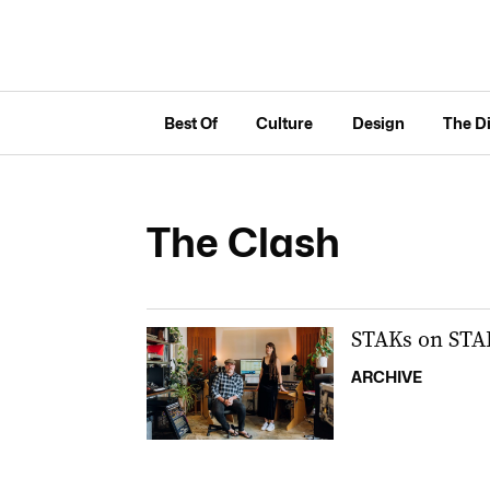
Best Of
Culture
Design
The D
The Clash
STAKs on STA
ARCHIVE