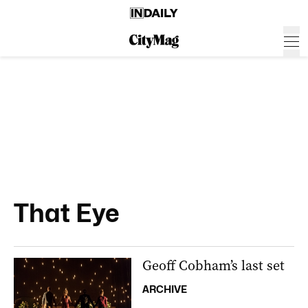
That Eye
Geoff Cobham’s last set
ARCHIVE