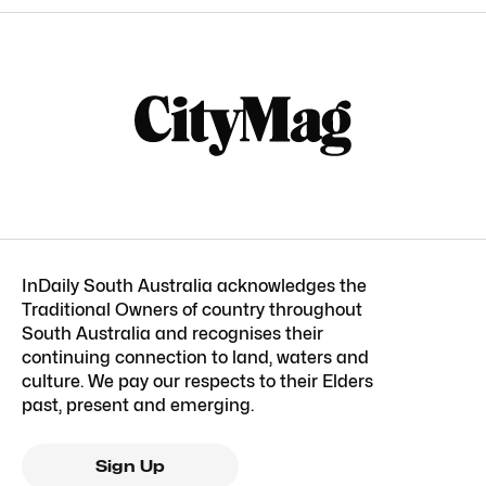
InDaily South Australia acknowledges the
Traditional Owners of country throughout
South Australia and recognises their
continuing connection to land, waters and
culture. We pay our respects to their Elders
past, present and emerging.
Sign Up