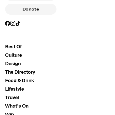
Donate
Best Of
Culture
Design
The Directory
Food & Drink
Lifestyle
Travel
What's On
Win