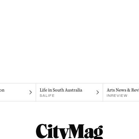
on
Life in South Australia
Arts News & Rev
SALIFE
INREVIEW