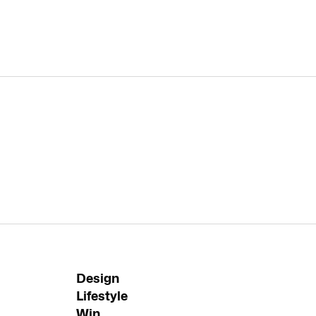
Design
Lifestyle
Win