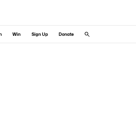
n
Win
Sign Up
Donate