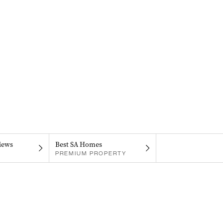
iews
Best SA Homes
PREMIUM PROPERTY