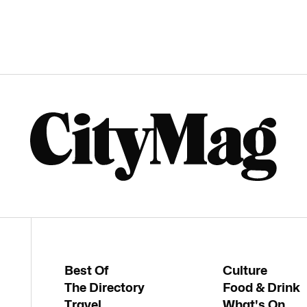
Best Of
Culture
The Directory
Food & Drink
Travel
What's On