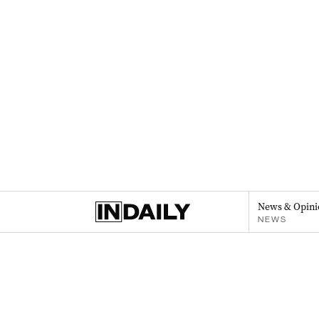
News & Opini
NEWS