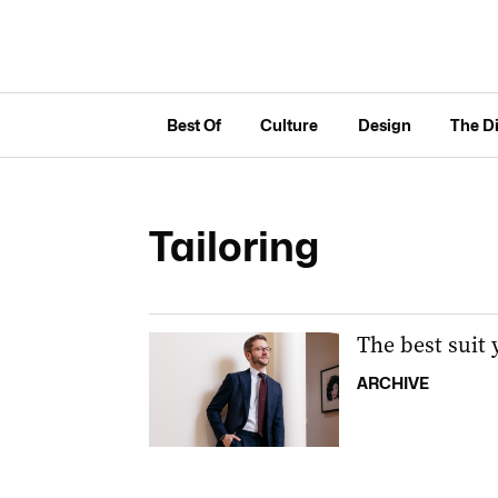
Best Of
Culture
Design
The D
Tailoring
The best suit 
ARCHIVE