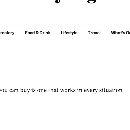
irectory
Food & Drink
Lifestyle
Travel
What's O
you can buy is one that works in every situation