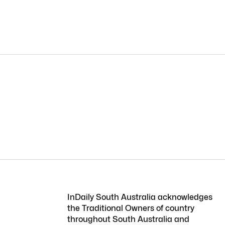
InDaily South Australia acknowledges
the Traditional Owners of country
throughout South Australia and