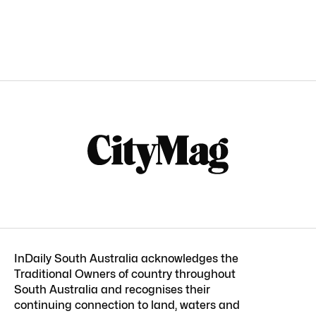
InDaily South Australia acknowledges the
Traditional Owners of country throughout
South Australia and recognises their
continuing connection to land, waters and