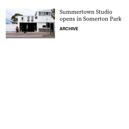
Summertown Studio
opens in Somerton Park
ARCHIVE