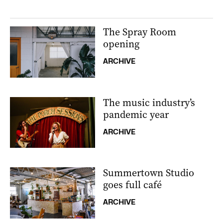
The Spray Room
opening
ARCHIVE
The music industry’s
pandemic year
ARCHIVE
Summertown Studio
goes full café
ARCHIVE