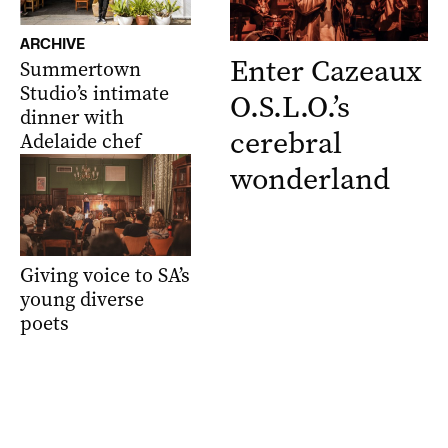
ARCHIVE
Enter Cazeaux
Summertown
Studio’s intimate
O.S.L.O.’s
dinner with
cerebral
Adelaide chef
wonderland
Giving voice to SA’s
young diverse
poets