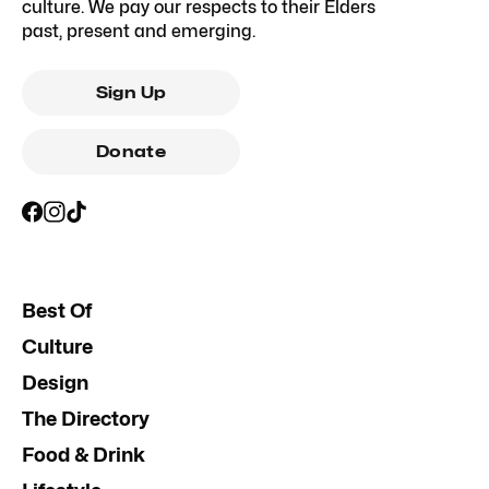
culture. We pay our respects to their Elders
past, present and emerging.
Sign Up
Donate
Best Of
Culture
Design
The Directory
Food & Drink