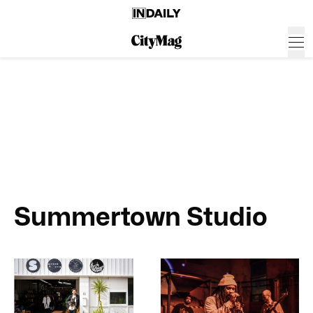
Summertown Studio