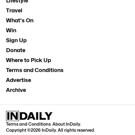
Lifestyle
Travel
What's On
Win
Sign Up
Donate
Where to Pick Up
Terms and Conditions
Advertise
Archive
Terms and Conditions
.
About InDaily
.
Copyright ©
2026
InDaily. All rights reserved.