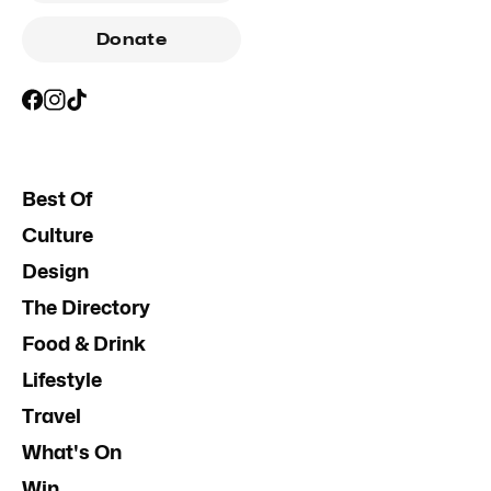
Donate
Best Of
Culture
Design
The Directory
Food & Drink
Lifestyle
Travel
What's On
Win