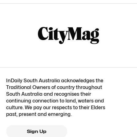
InDaily South Australia acknowledges the
Traditional Owners of country throughout
South Australia and recognises their
continuing connection to land, waters and
culture. We pay our respects to their Elders
past, present and emerging.
Sign Up