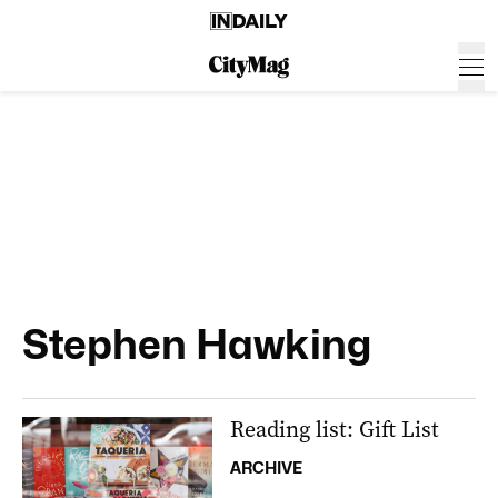
Stephen Hawking
Reading list: Gift List
ARCHIVE