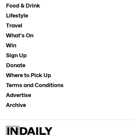
Food & Drink
Lifestyle
Travel
What's On
Win
Sign Up
Donate
Where to Pick Up
Terms and Conditions
Advertise
Archive