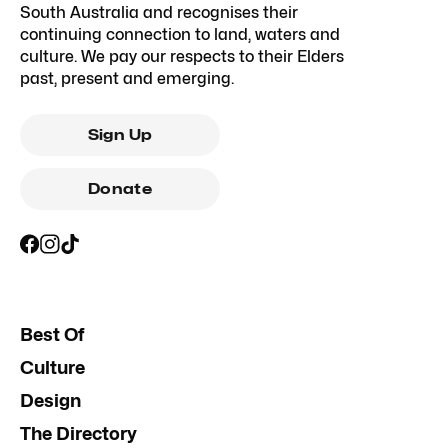
South Australia and recognises their
continuing connection to land, waters and
culture. We pay our respects to their Elders
past, present and emerging.
Sign Up
Donate
Best Of
Culture
Design
The Directory