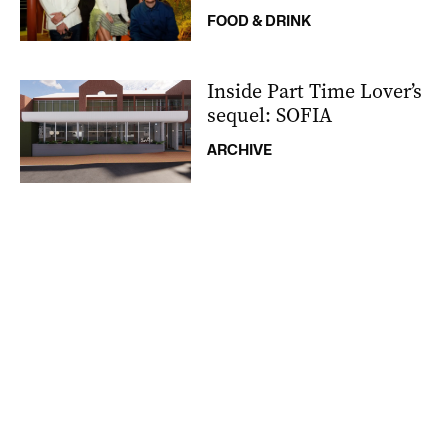
FOOD & DRINK
Inside Part Time Lover’s
sequel: SOFIA
ARCHIVE