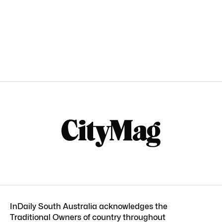
InDaily South Australia acknowledges the
Traditional Owners of country throughout