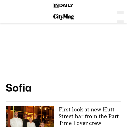
Sofia
First look at new Hutt
Street bar from the Part
Time Lover crew