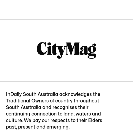
InDaily South Australia acknowledges the
Traditional Owners of country throughout
South Australia and recognises their
continuing connection to land, waters and
culture. We pay our respects to their Elders
past, present and emerging.