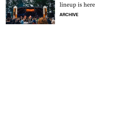
lineup is here
ARCHIVE