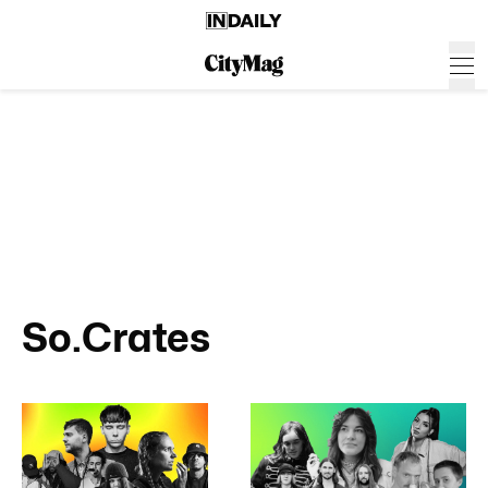
So.Crates