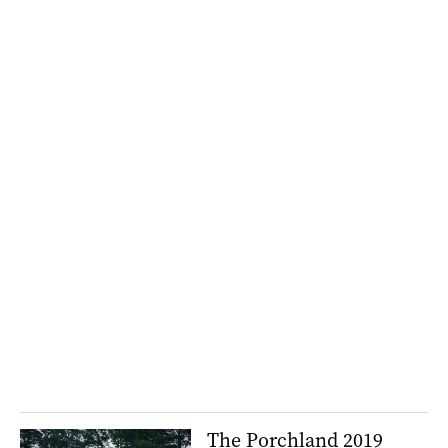
The Porchland 2019