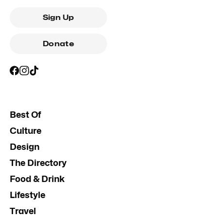
Sign Up
Donate
Best Of
Culture
Design
The Directory
Food & Drink
Lifestyle
Travel