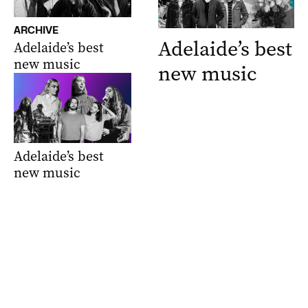
ARCHIVE
Adelaide’s best
Adelaide’s best
new music
new music
Adelaide’s best
new music