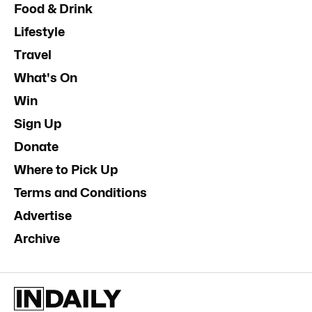
Food & Drink
Lifestyle
Travel
What's On
Win
Sign Up
Donate
Where to Pick Up
Terms and Conditions
Advertise
Archive