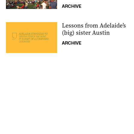
ARCHIVE
Lessons from Adelaide’s
(big) sister Austin
ARCHIVE