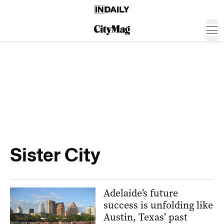
Sister City
Adelaide’s future
success is unfolding like
Austin, Texas’ past