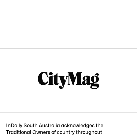
InDaily South Australia acknowledges the
Traditional Owners of country throughout