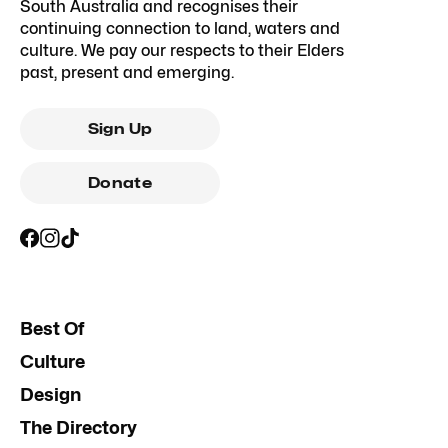
South Australia and recognises their
continuing connection to land, waters and
culture. We pay our respects to their Elders
past, present and emerging.
Sign Up
Donate
Best Of
Culture
Design
The Directory