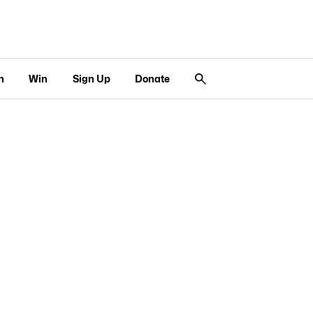
n
Win
Sign Up
Donate