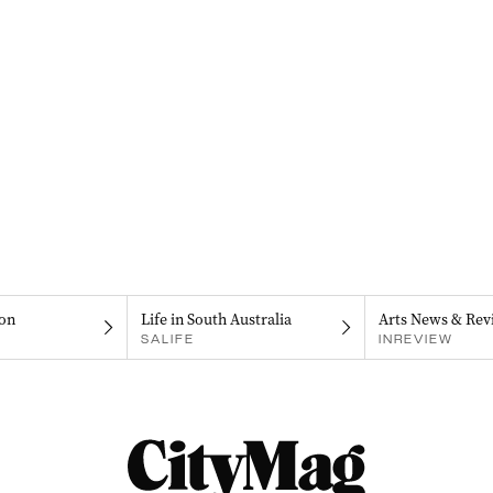
on
Life in South Australia
Arts News & Rev
SALIFE
INREVIEW