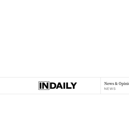
News & Opini
NEWS