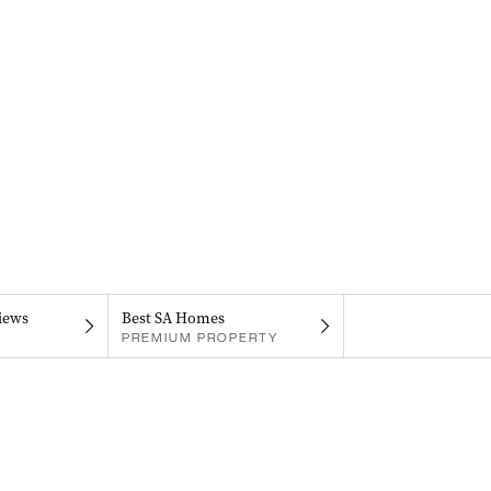
iews
Best SA Homes
PREMIUM PROPERTY