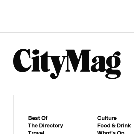
Best Of
Culture
The Directory
Food & Drink
Travel
What's On