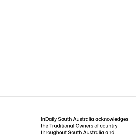
InDaily South Australia acknowledges
the Traditional Owners of country
throughout South Australia and