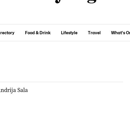
irectory
Food & Drink
Lifestyle
Travel
What's O
ndrija Sala