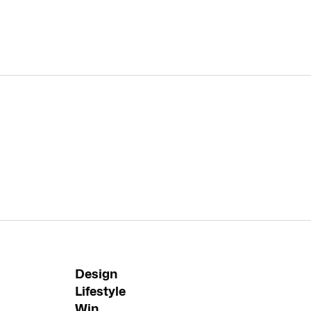
Design
Lifestyle
Win