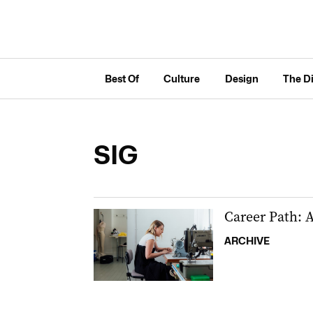
Best Of
Culture
Design
The D
SIG
Career Path: A
ARCHIVE