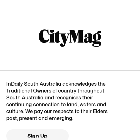
InDaily South Australia acknowledges the
Traditional Owners of country throughout
South Australia and recognises their
continuing connection to land, waters and
culture. We pay our respects to their Elders
past, present and emerging.
Sign Up