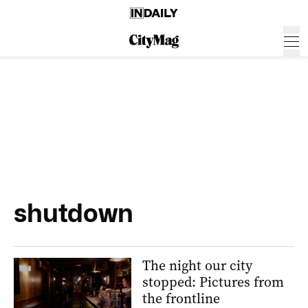
shutdown
The night our city
stopped: Pictures from
the frontline