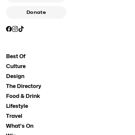
Donate
Best Of
Culture
Design
The Directory
Food & Drink
Lifestyle
Travel
What's On