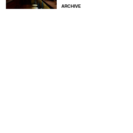
ARCHIVE