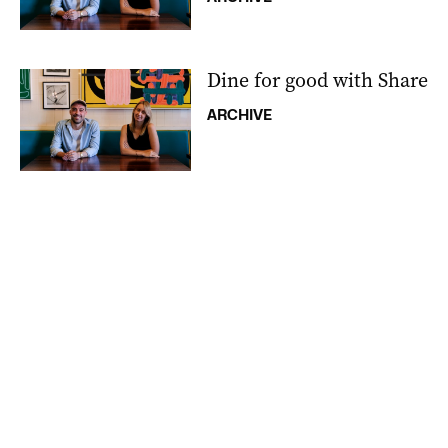
Dine for good with Share
ARCHIVE