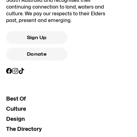
South Australia and recognises their
continuing connection to land, waters and
culture. We pay our respects to their Elders
past, present and emerging.
Sign Up
Donate
Best Of
Culture
Design
The Directory