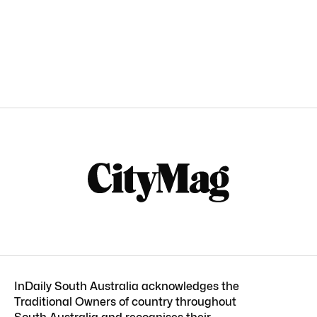
InDaily South Australia acknowledges the
Traditional Owners of country throughout