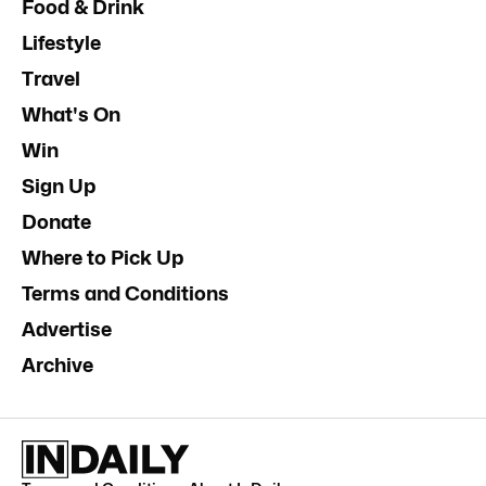
Food & Drink
Lifestyle
Travel
What's On
Win
Sign Up
Donate
Where to Pick Up
Terms and Conditions
Advertise
Archive