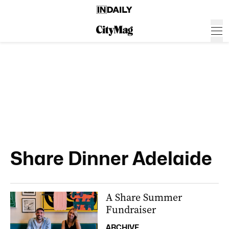
Share Dinner Adelaide
A Share Summer
Fundraiser
ARCHIVE