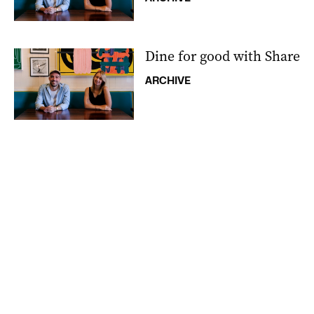
Dine for good with Share
ARCHIVE