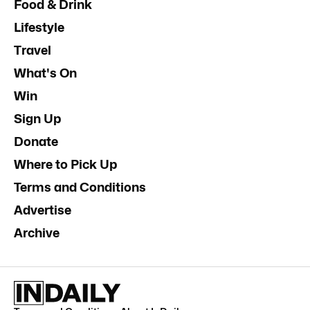
Food & Drink
Lifestyle
Travel
What's On
Win
Sign Up
Donate
Where to Pick Up
Terms and Conditions
Advertise
Archive