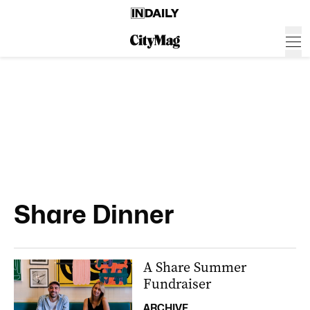
Share Dinner
A Share Summer
Fundraiser
ARCHIVE