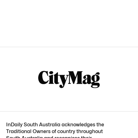
InDaily South Australia acknowledges the
Traditional Owners of country throughout