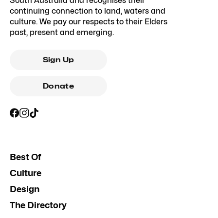
South Australia and recognises their
continuing connection to land, waters and
culture. We pay our respects to their Elders
past, present and emerging.
Sign Up
Donate
Best Of
Culture
Design
The Directory