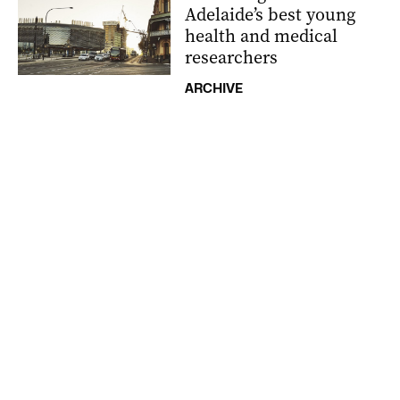
Adelaide’s best young
health and medical
researchers
ARCHIVE