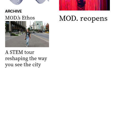
ARCHIVE
MOD. reopens
MOD.’s Ethos
A STEM tour
reshaping the way
you see the city