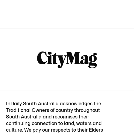
InDaily South Australia acknowledges the
Traditional Owners of country throughout
South Australia and recognises their
continuing connection to land, waters and
culture. We pay our respects to their Elders