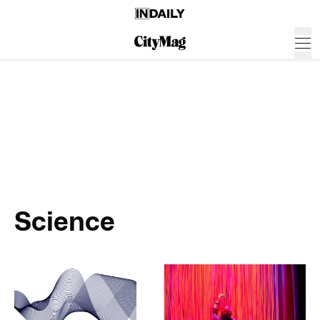
Science