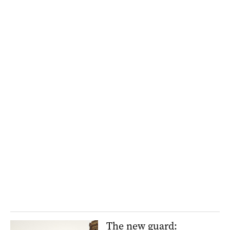
The new guard: