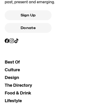
past, present and emerging.
Sign Up
Donate
Best Of
Culture
Design
The Directory
Food & Drink
Lifestyle