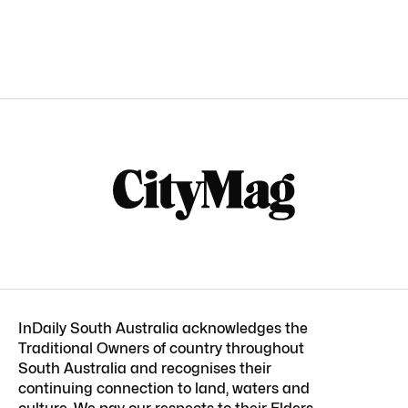
InDaily South Australia acknowledges the
Traditional Owners of country throughout
South Australia and recognises their
continuing connection to land, waters and