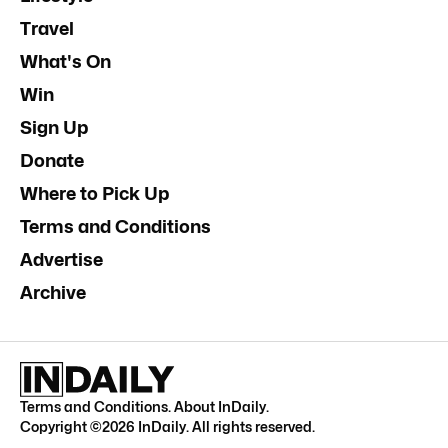
Travel
What's On
Win
Sign Up
Donate
Where to Pick Up
Terms and Conditions
Advertise
Archive
Terms and Conditions
.
About InDaily
.
Copyright ©
2026
InDaily. All rights reserved.