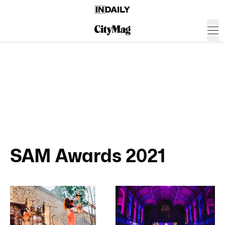
SAM Awards 2021