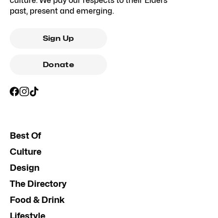
culture. We pay our respects to their Elders
past, present and emerging.
Sign Up
Donate
Best Of
Culture
Design
The Directory
Food & Drink
Lifestyle