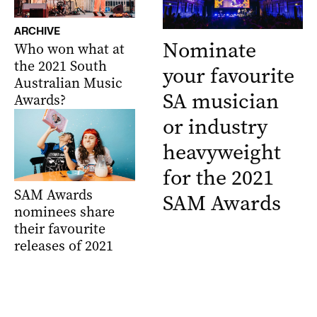
ARCHIVE
Nominate
Who won what at
the 2021 South
your favourite
Australian Music
SA musician
Awards?
or industry
heavyweight
for the 2021
SAM Awards
SAM Awards
nominees share
their favourite
releases of 2021