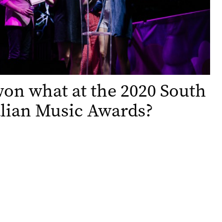
n what at the 2020 South
lian Music Awards?