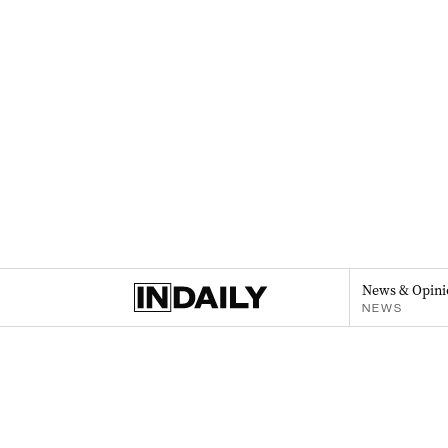
News & Opini
NEWS