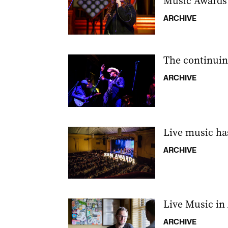
Music Awards
ARCHIVE
The continuin
ARCHIVE
Live music ha
ARCHIVE
Live Music in
ARCHIVE