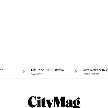
on
Life in South Australia
Arts News & Rev
SALIFE
INREVIEW