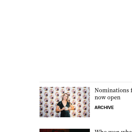
Nominations f
now open
ARCHIVE