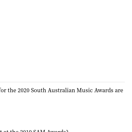
or the 2020 South Australian Music Awards are