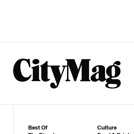
Best Of
Culture