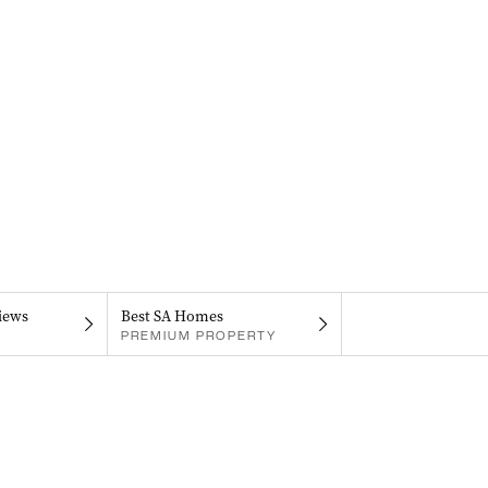
iews
Best SA Homes
PREMIUM PROPERTY