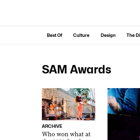
Best Of
Culture
Design
The D
SAM Awards
ARCHIVE
Who won what at