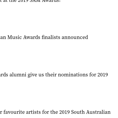
 at the 2019 SAM Awards?
ian Music Awards finalists announced
ds alumni give us their nominations for 2019
favourite artists for the 2019 South Australian