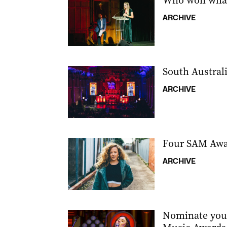
Who won what
ARCHIVE
South Austral
ARCHIVE
Four SAM Awar
ARCHIVE
Nominate your 