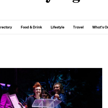
irectory
Food & Drink
Lifestyle
Travel
What's O