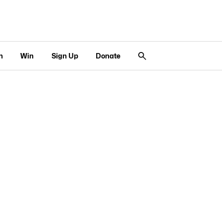
n
Win
Sign Up
Donate