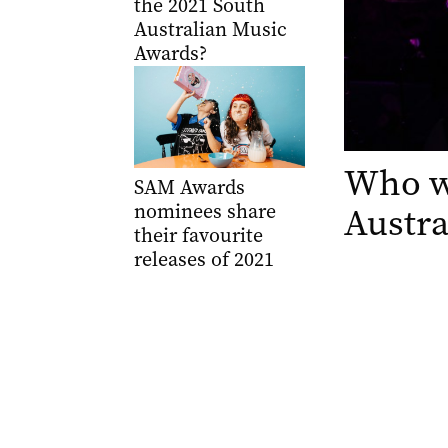
the 2021 South
Australian Music
Awards?
Who wo
SAM Awards
nominees share
Austra
their favourite
releases of 2021