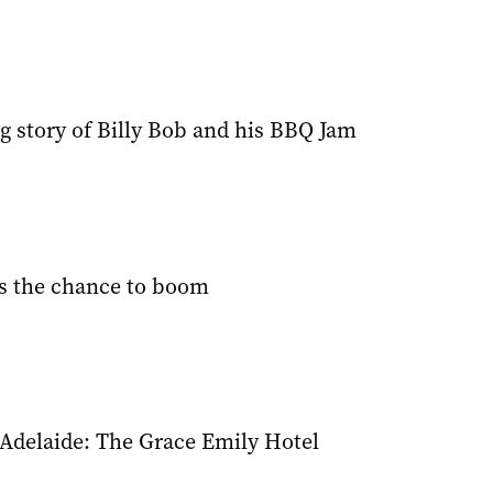
g story of Billy Bob and his BBQ Jam
s the chance to boom
 Adelaide: The Grace Emily Hotel