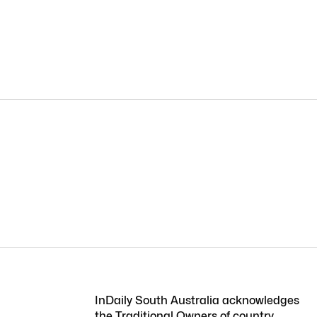
InDaily South Australia acknowledges
the Traditional Owners of country