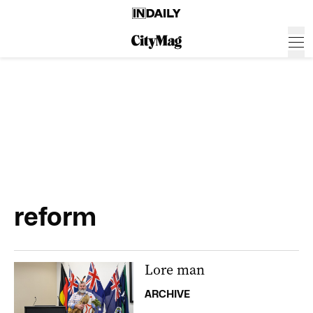
reform
Lore man
ARCHIVE