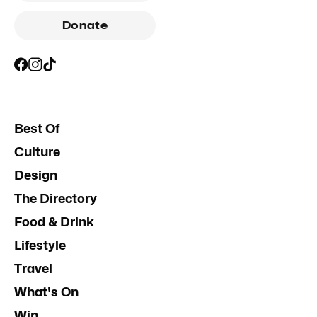
Donate
Best Of
Culture
Design
The Directory
Food & Drink
Lifestyle
Travel
What's On
Win