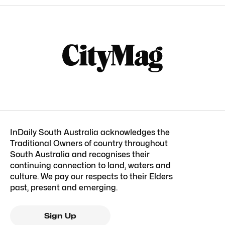
InDaily South Australia acknowledges the
Traditional Owners of country throughout
South Australia and recognises their
continuing connection to land, waters and
culture. We pay our respects to their Elders
past, present and emerging.
Sign Up