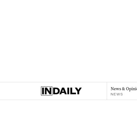
News & Opini
NEWS