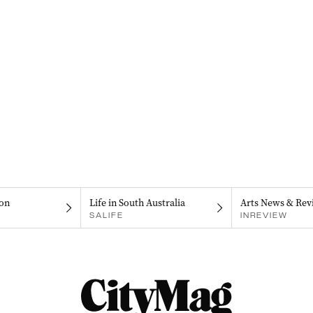
on
Life in South Australia
Arts News & Rev
SALIFE
INREVIEW