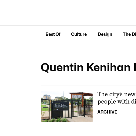
Best Of
Culture
Design
The D
Quentin Kenihan 
The city’s new 
people with di
ARCHIVE