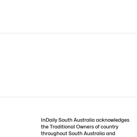
InDaily South Australia acknowledges
the Traditional Owners of country
throughout South Australia and