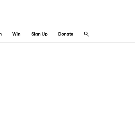
n
Win
Sign Up
Donate