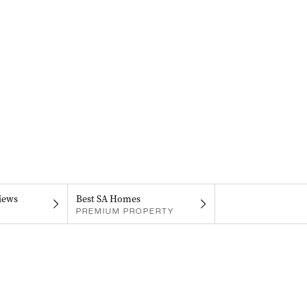
iews
Best SA Homes
PREMIUM PROPERTY