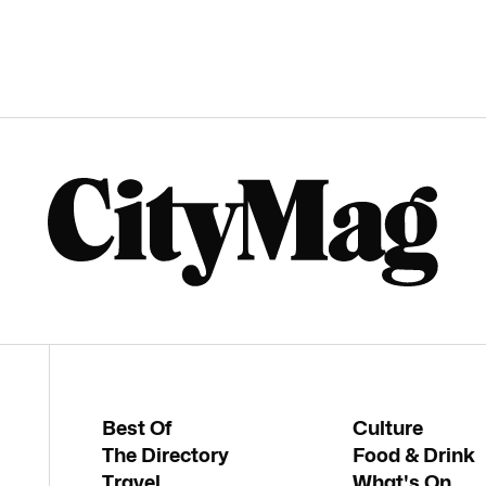
Best Of
Culture
The Directory
Food & Drink
Travel
What's On