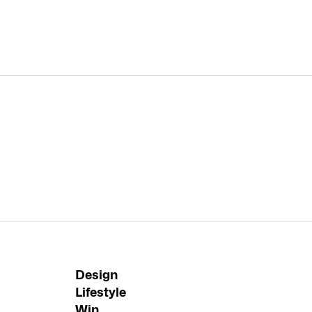
Design
Lifestyle
Win