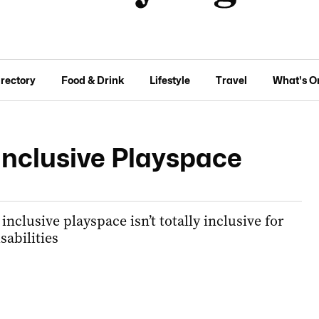
irectory
Food & Drink
Lifestyle
Travel
What's O
Inclusive Playspace
inclusive playspace isn’t totally inclusive for
sabilities