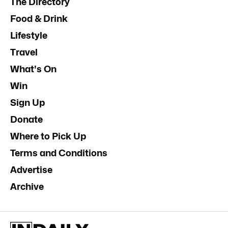
The Directory
Food & Drink
Lifestyle
Travel
What's On
Win
Sign Up
Donate
Where to Pick Up
Terms and Conditions
Advertise
Archive