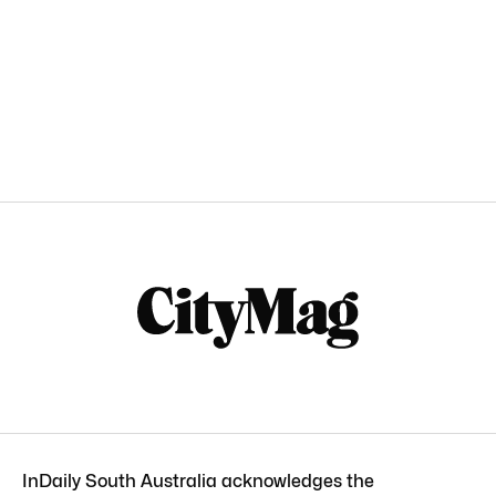
InDaily South Australia acknowledges the