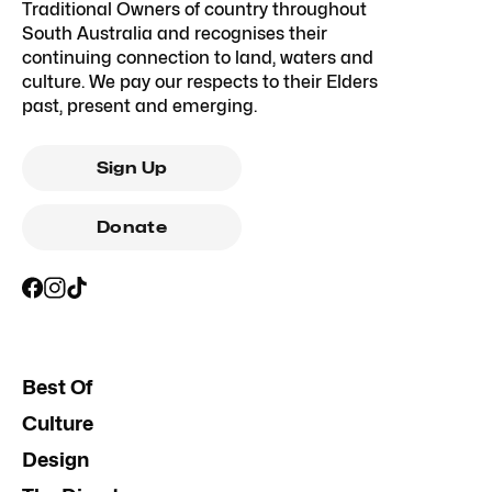
Traditional Owners of country throughout
South Australia and recognises their
continuing connection to land, waters and
culture. We pay our respects to their Elders
past, present and emerging.
Sign Up
Donate
Best Of
Culture
Design