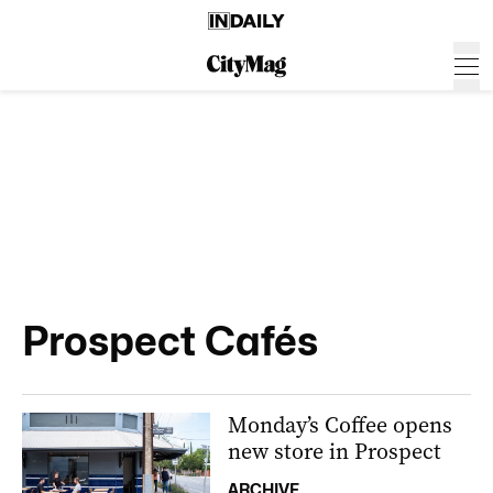
Prospect Cafés
Monday’s Coffee opens
new store in Prospect
ARCHIVE