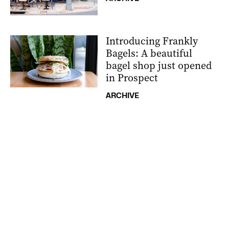
Introducing Frankly
Bagels: A beautiful
bagel shop just opened
in Prospect
ARCHIVE