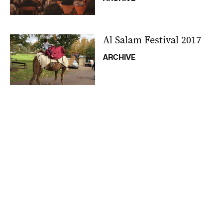
Al Salam Festival 2017
ARCHIVE