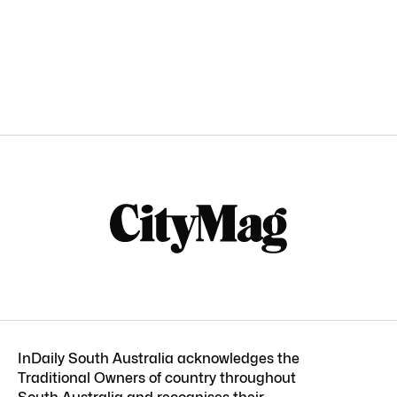
InDaily South Australia acknowledges the
Traditional Owners of country throughout