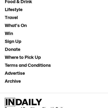
Food & Drink
Lifestyle
Travel
What's On
Win
Sign Up
Donate
Where to Pick Up
Terms and Conditions
Advertise
Archive