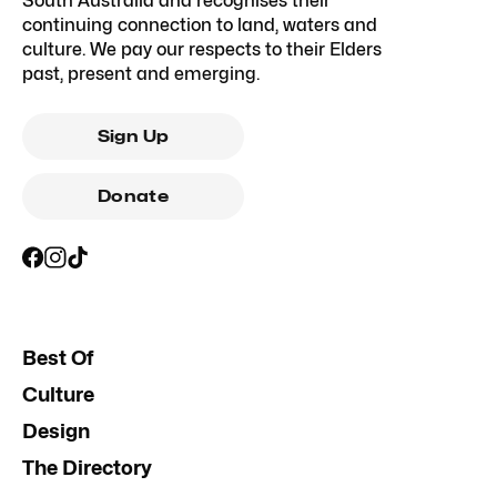
South Australia and recognises their
continuing connection to land, waters and
culture. We pay our respects to their Elders
past, present and emerging.
Sign Up
Donate
Best Of
Culture
Design
The Directory