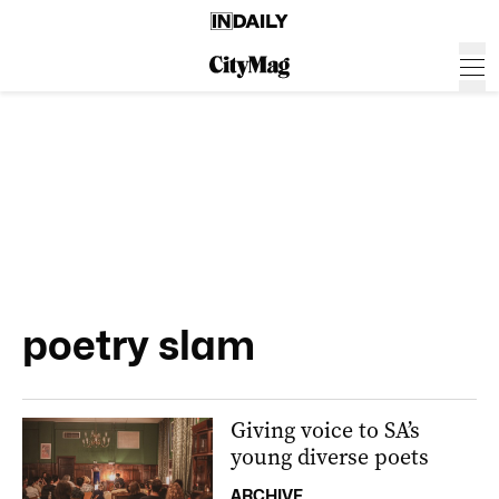
poetry slam
Giving voice to SA’s
young diverse poets
ARCHIVE