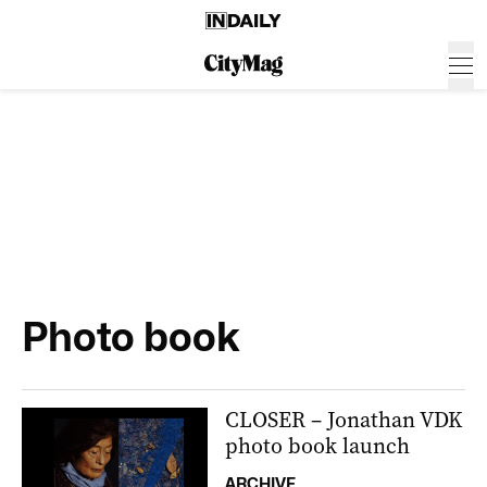
Photo book
CLOSER – Jonathan VDK
photo book launch
ARCHIVE