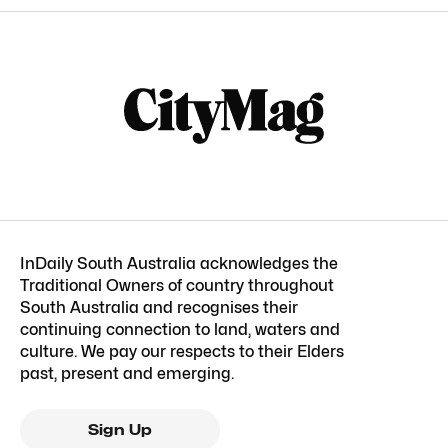
InDaily South Australia acknowledges the
Traditional Owners of country throughout
South Australia and recognises their
continuing connection to land, waters and
culture. We pay our respects to their Elders
past, present and emerging.
Sign Up