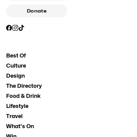
Donate
Best Of
Culture
Design
The Directory
Food & Drink
Lifestyle
Travel
What's On
Win