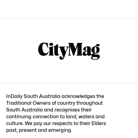
InDaily South Australia acknowledges the
Traditional Owners of country throughout
South Australia and recognises their
continuing connection to land, waters and
culture. We pay our respects to their Elders
past, present and emerging.