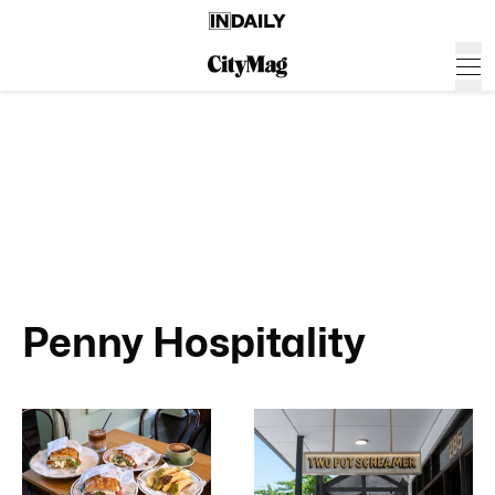
Penny Hospitality