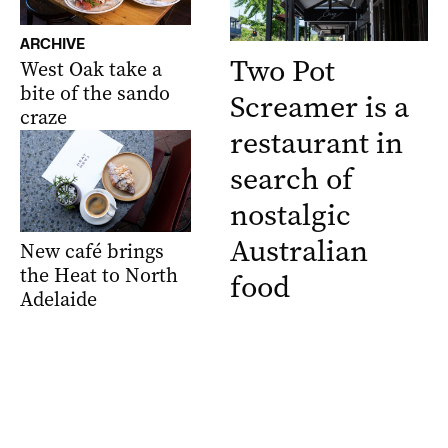
ARCHIVE
Two Pot
West Oak take a
bite of the sando
Screamer is a
craze
restaurant in
search of
nostalgic
Australian
New café brings
the Heat to North
food
Adelaide