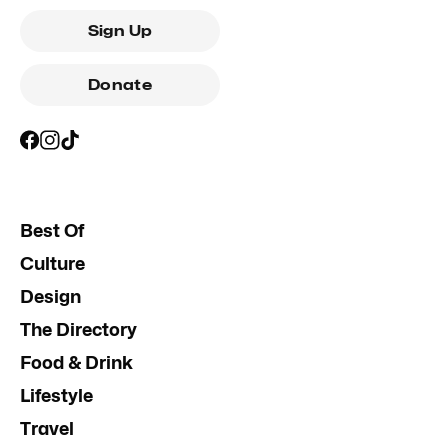
Sign Up
Donate
Best Of
Culture
Design
The Directory
Food & Drink
Lifestyle
Travel