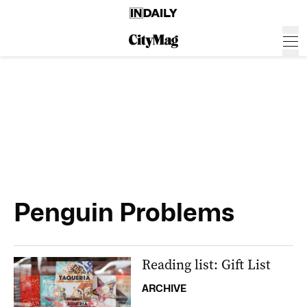
Penguin Problems
Reading list: Gift List
ARCHIVE