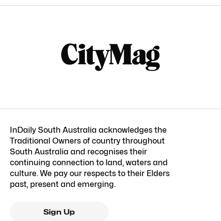
InDaily South Australia acknowledges the
Traditional Owners of country throughout
South Australia and recognises their
continuing connection to land, waters and
culture. We pay our respects to their Elders
past, present and emerging.
Sign Up