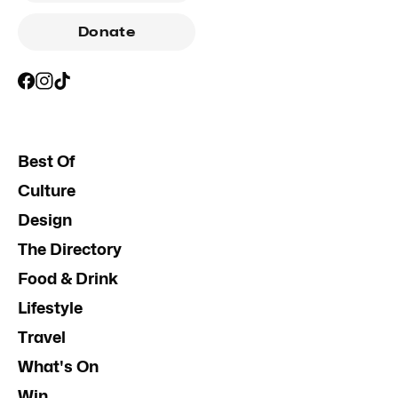
Donate
Best Of
Culture
Design
The Directory
Food & Drink
Lifestyle
Travel
What's On
Win