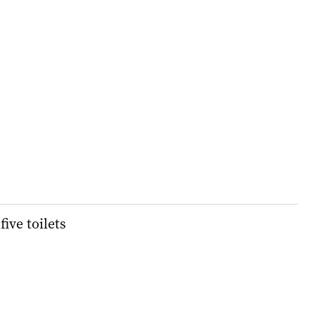
five toilets