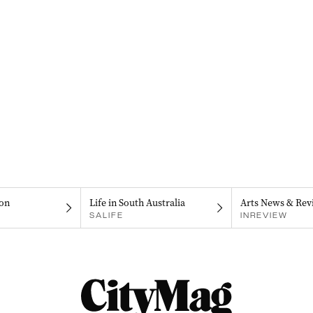
on
Life in South Australia
Arts News & Rev
SALIFE
INREVIEW