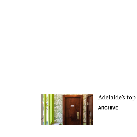
Adelaide’s top 
ARCHIVE