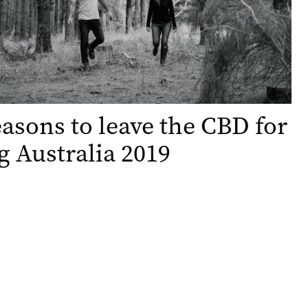
easons to leave the CBD for
g Australia 2019