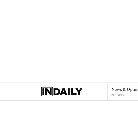
News & Opini
NEWS