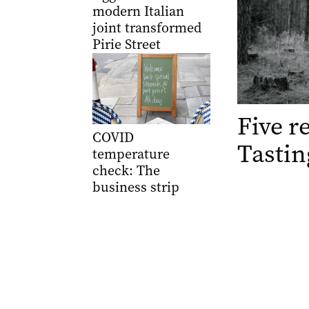
modern Italian
joint transformed
Pirie Street
Five r
COVID
Tastin
temperature
check: The
business strip