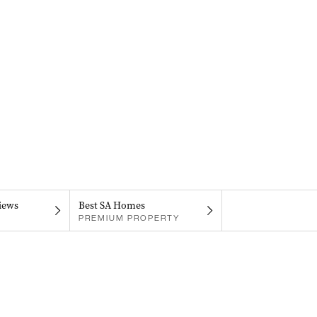
iews
Best SA Homes
PREMIUM PROPERTY