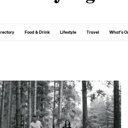
irectory
Food & Drink
Lifestyle
Travel
What's O