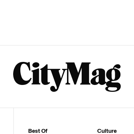
Best Of
Culture