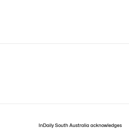
InDaily South Australia acknowledges