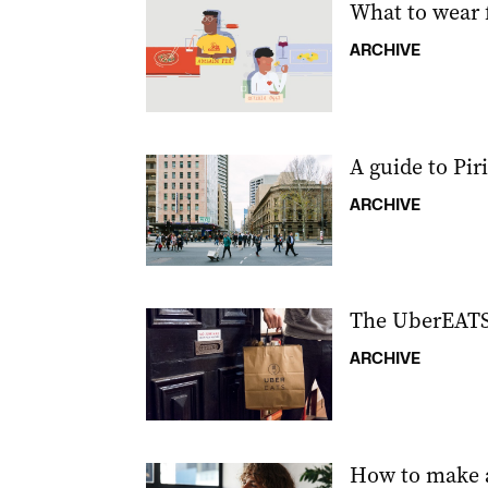
What to wear 
ARCHIVE
A guide to Piri
ARCHIVE
The UberEATS 
ARCHIVE
How to make a