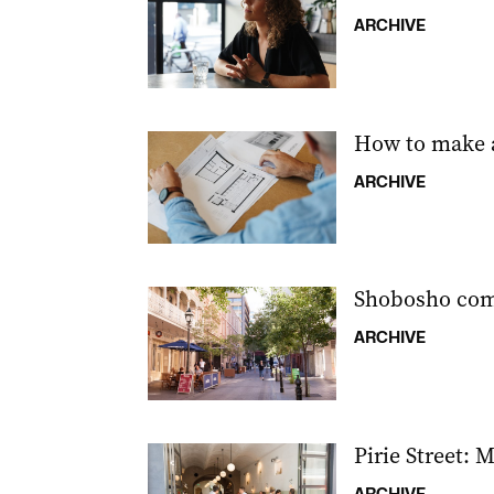
ARCHIVE
How to make a
ARCHIVE
Shobosho come
ARCHIVE
Pirie Street: 
ARCHIVE