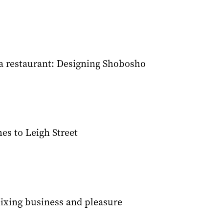
 restaurant: Designing Shobosho
s to Leigh Street
Mixing business and pleasure