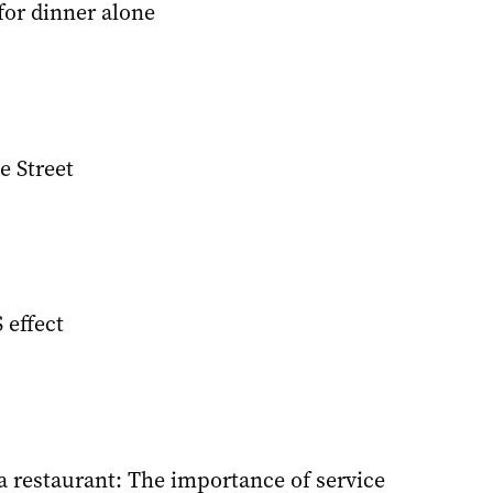
for dinner alone
e Street
effect
 restaurant: The importance of service