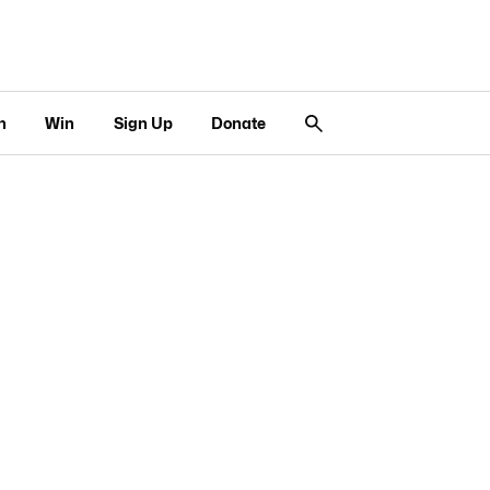
n
Win
Sign Up
Donate