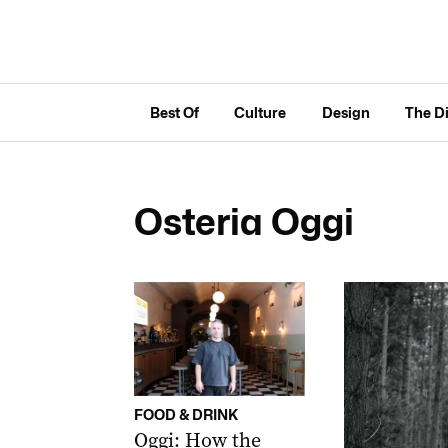
Best Of
Culture
Design
The D
Osteria Oggi
FOOD & DRINK
Oggi: How the