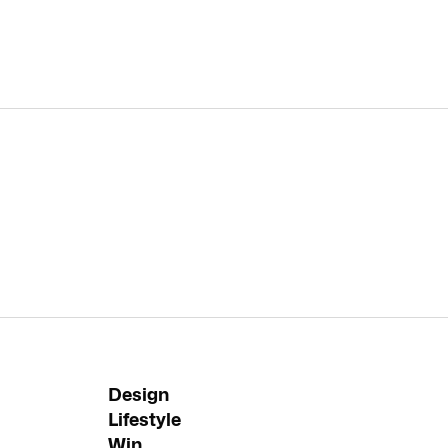
Design
Lifestyle
Win