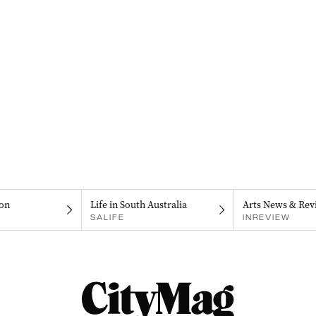
on
Life in South Australia
Arts News & Rev
SALIFE
INREVIEW