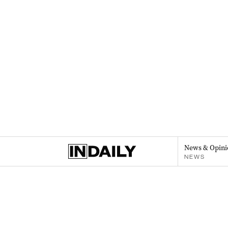
News & Opini
NEWS