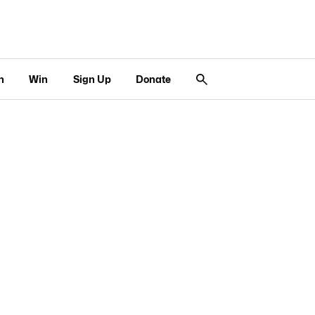
n
Win
Sign Up
Donate