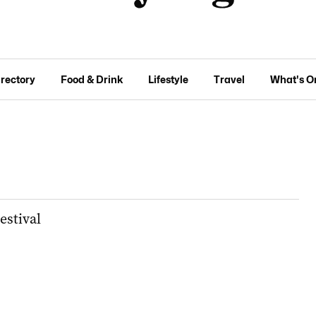
irectory
Food & Drink
Lifestyle
Travel
What's O
estival