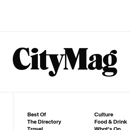
Best Of
Culture
The Directory
Food & Drink
Travel
What's On