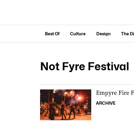
Best Of
Culture
Design
The D
Not Fyre Festival
Empyre Fire F
ARCHIVE