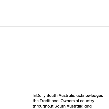
InDaily South Australia acknowledges
the Traditional Owners of country
throughout South Australia and