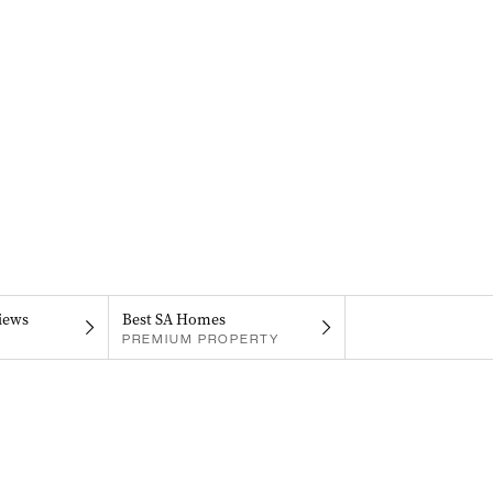
iews
Best SA Homes
PREMIUM PROPERTY