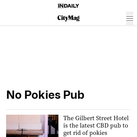
No Pokies Pub
The Gilbert Street Hotel
is the latest CBD pub to
get rid of pokies