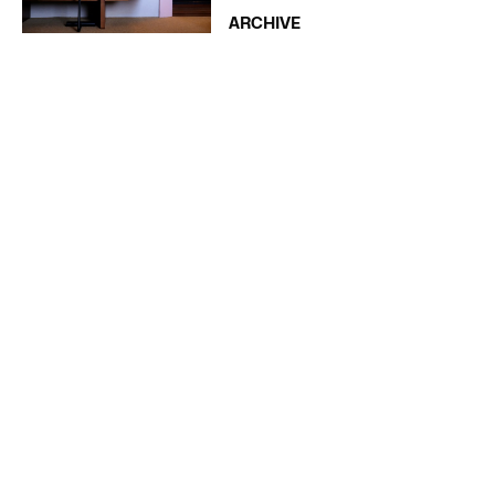
ARCHIVE