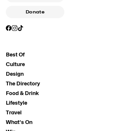
Donate
Best Of
Culture
Design
The Directory
Food & Drink
Lifestyle
Travel
What's On