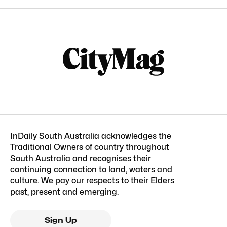
InDaily South Australia acknowledges the
Traditional Owners of country throughout
South Australia and recognises their
continuing connection to land, waters and
culture. We pay our respects to their Elders
past, present and emerging.
Sign Up