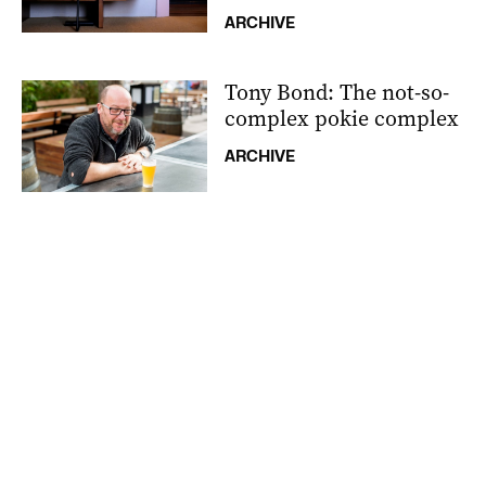
ARCHIVE
Tony Bond: The not-so-
complex pokie complex
ARCHIVE