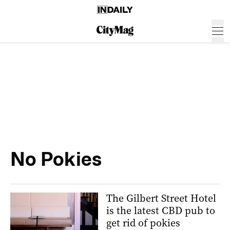
No Pokies
The Gilbert Street Hotel
is the latest CBD pub to
get rid of pokies