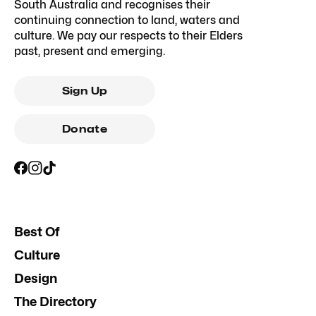
South Australia and recognises their
continuing connection to land, waters and
culture. We pay our respects to their Elders
past, present and emerging.
Sign Up
Donate
Best Of
Culture
Design
The Directory