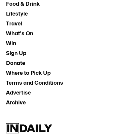
Food & Drink
Lifestyle
Travel
What's On
Win
Sign Up
Donate
Where to Pick Up
Terms and Conditions
Advertise
Archive