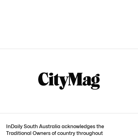
InDaily South Australia acknowledges the
Traditional Owners of country throughout