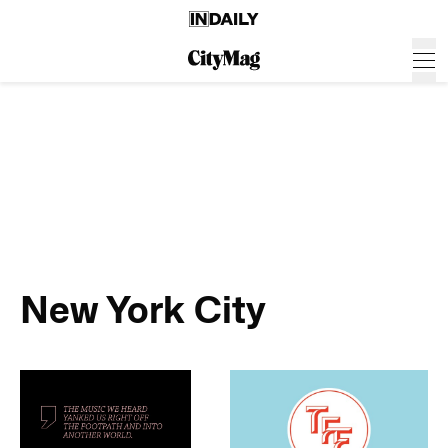
New York City