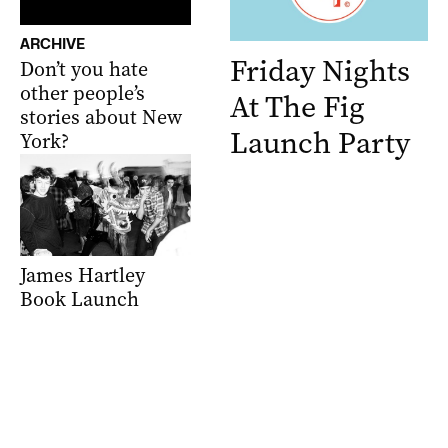
ARCHIVE
Friday Nights
Don’t you hate
other people’s
At The Fig
stories about New
Launch Party
York?
James Hartley
Book Launch