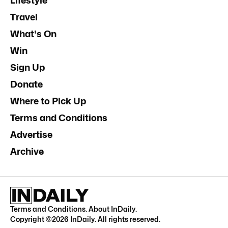
Lifestyle
Travel
What's On
Win
Sign Up
Donate
Where to Pick Up
Terms and Conditions
Advertise
Archive
Terms and Conditions
.
About InDaily
.
Copyright ©
2026
InDaily. All rights reserved.