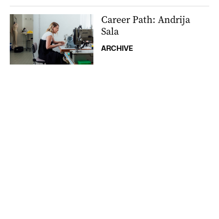
Career Path: Andrija
Sala
ARCHIVE