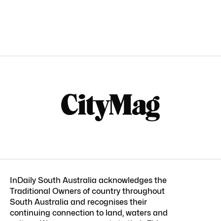
InDaily South Australia acknowledges the
Traditional Owners of country throughout
South Australia and recognises their
continuing connection to land, waters and