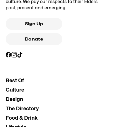
culture. We pay our respects to their Elders
past, present and emerging.
Sign Up
Donate
Best Of
Culture
Design
The Directory
Food & Drink