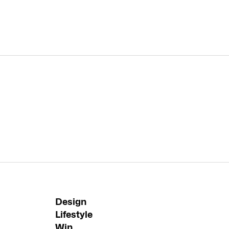
Design
Lifestyle
Win