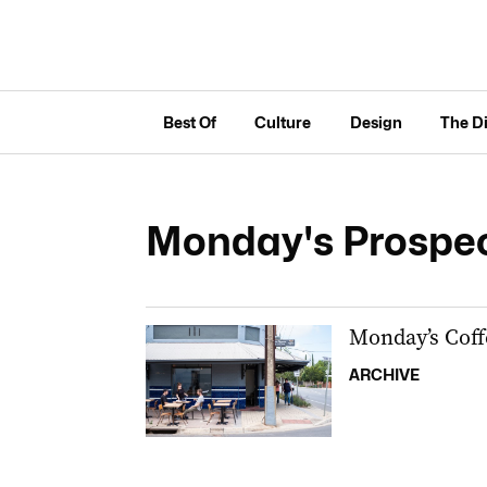
Best Of
Culture
Design
The D
Monday's Prospe
Monday’s Coff
ARCHIVE