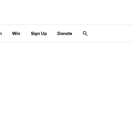
n
Win
Sign Up
Donate