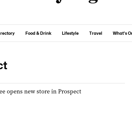
irectory
Food & Drink
Lifestyle
Travel
What's O
ct
ee opens new store in Prospect