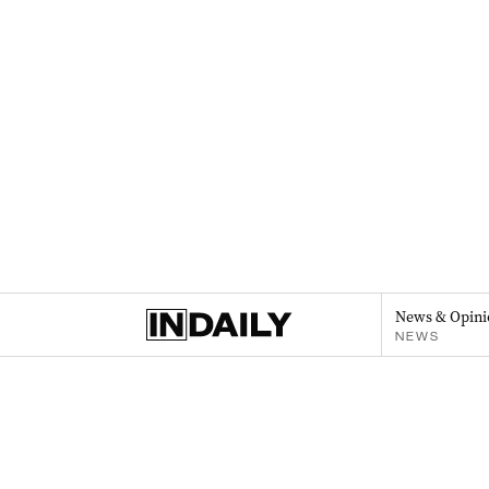
News & Opini
NEWS