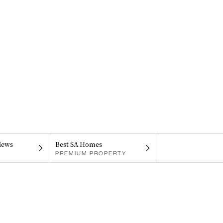
iews
Best SA Homes
PREMIUM PROPERTY