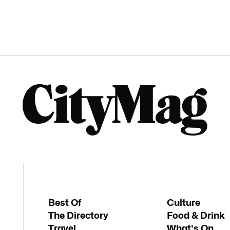
Best Of
Culture
The Directory
Food & Drink
Travel
What's On