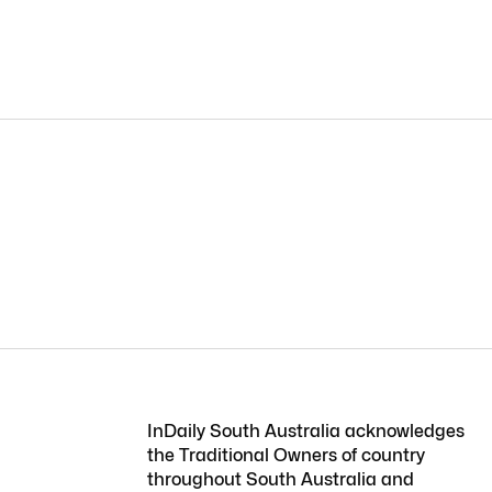
InDaily South Australia acknowledges
the Traditional Owners of country
throughout South Australia and