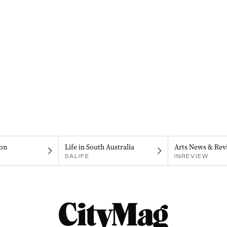
on
Life in South Australia
Arts News & Rev
SALIFE
INREVIEW