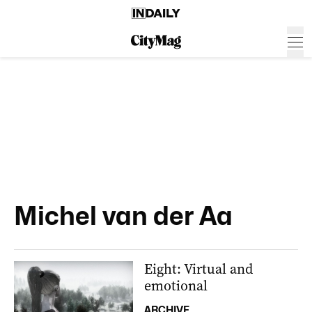
Michel van der Aa
Eight: Virtual and
emotional
ARCHIVE