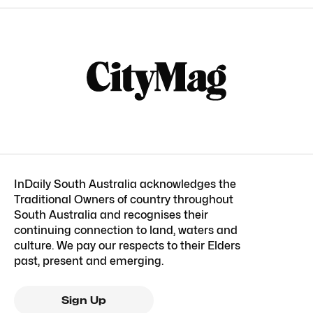
InDaily South Australia acknowledges the
Traditional Owners of country throughout
South Australia and recognises their
continuing connection to land, waters and
culture. We pay our respects to their Elders
past, present and emerging.
Sign Up