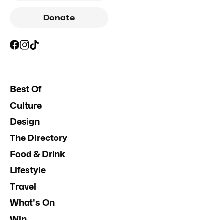
Donate
Best Of
Culture
Design
The Directory
Food & Drink
Lifestyle
Travel
What's On
Win