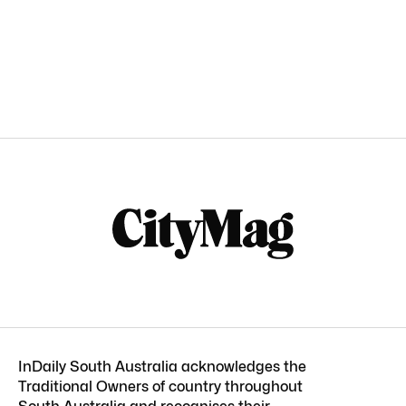
InDaily South Australia acknowledges the
Traditional Owners of country throughout