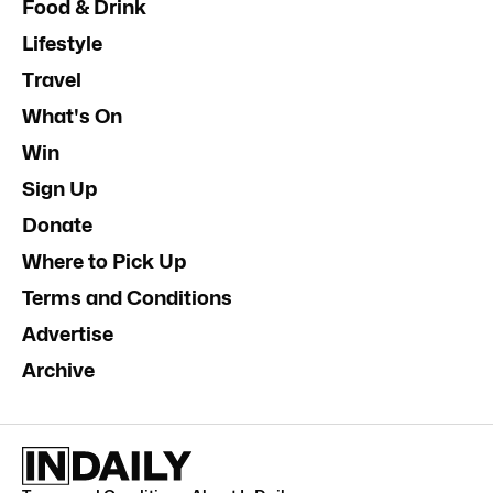
Food & Drink
Lifestyle
Travel
What's On
Win
Sign Up
Donate
Where to Pick Up
Terms and Conditions
Advertise
Archive