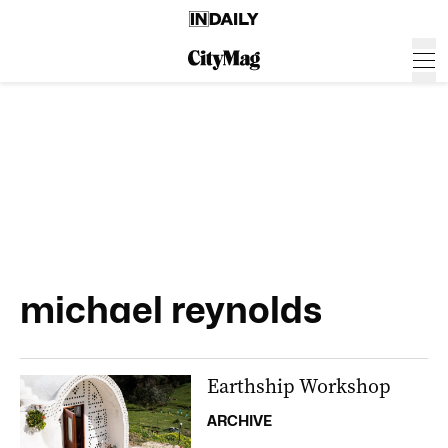
michael reynolds
Earthship Workshop
ARCHIVE