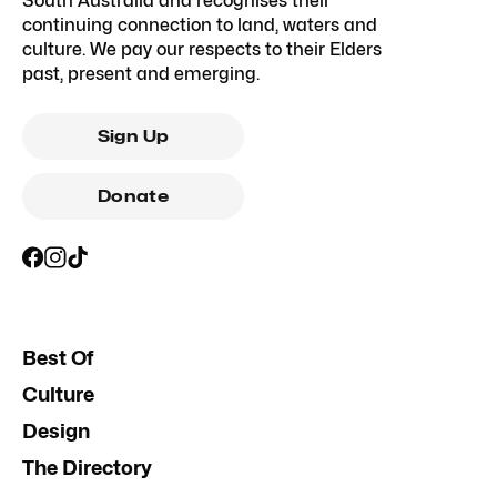
South Australia and recognises their
continuing connection to land, waters and
culture. We pay our respects to their Elders
past, present and emerging.
Sign Up
Donate
Best Of
Culture
Design
The Directory