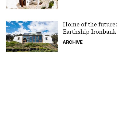
Home of the future:
Earthship Ironbank
ARCHIVE