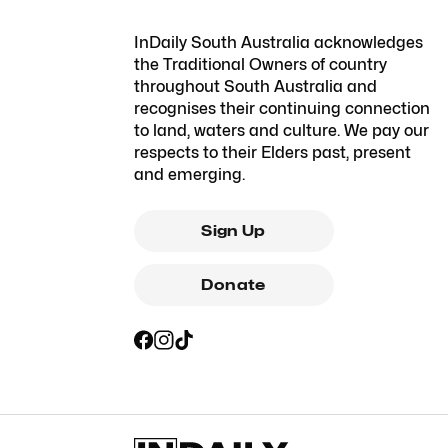
InDaily South Australia acknowledges
the Traditional Owners of country
throughout South Australia and
recognises their continuing connection
to land, waters and culture. We pay our
respects to their Elders past, present
and emerging.
Sign Up
Donate