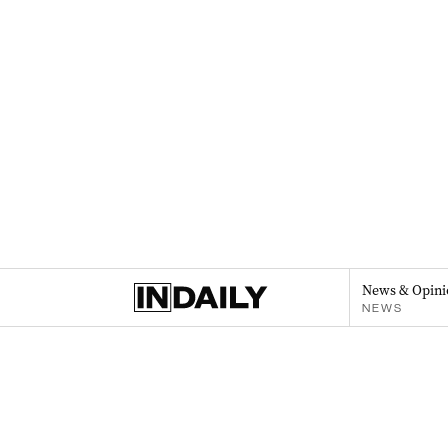
News & Opini
NEWS