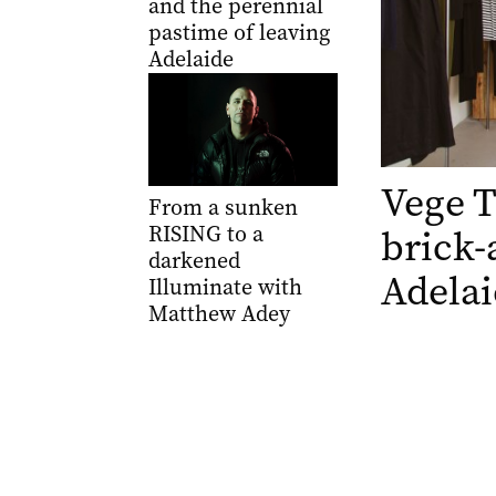
and the perennial
pastime of leaving
Adelaide
Vege 
From a sunken
RISING to a
brick-
darkened
Adelai
Illuminate with
Matthew Adey