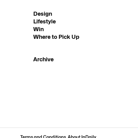
Design
Lifestyle
Win
Where to Pick Up
Archive
Terms and Conditions
.
About InDaily
.