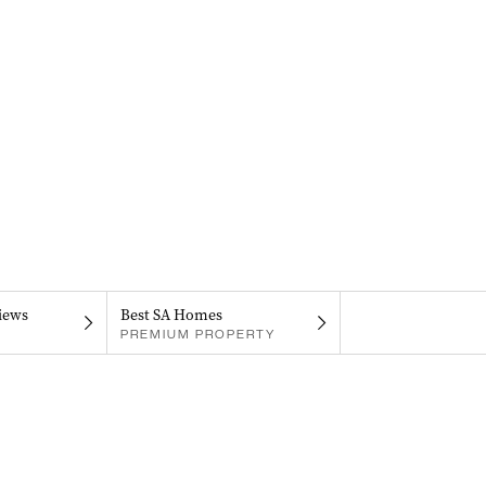
iews
Best SA Homes
PREMIUM PROPERTY