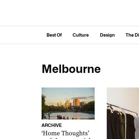
Best Of
Culture
Design
The D
Melbourne
ARCHIVE
‘Home Thoughts’