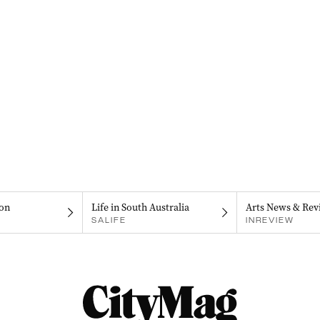
on
Life in South Australia
Arts News & Rev
SALIFE
INREVIEW