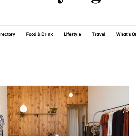
irectory
Food & Drink
Lifestyle
Travel
What's O