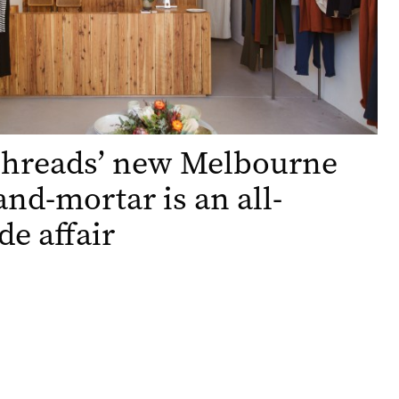
Threads’ new Melbourne
and-mortar is an all-
de affair