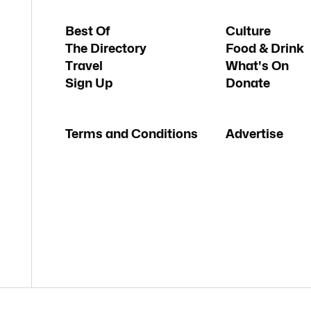
Best Of
Culture
The Directory
Food & Drink
Travel
What's On
Sign Up
Donate
Terms and Conditions
Advertise