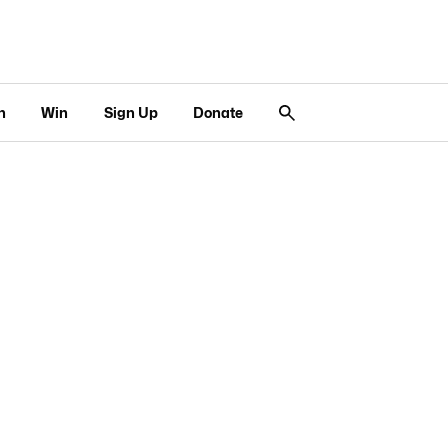
n
Win
Sign Up
Donate