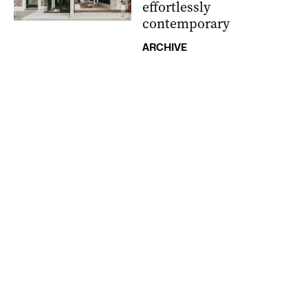
effortlessly
contemporary
ARCHIVE