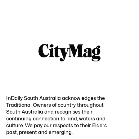
InDaily South Australia acknowledges the
Traditional Owners of country throughout
South Australia and recognises their
continuing connection to land, waters and
culture. We pay our respects to their Elders
past, present and emerging.