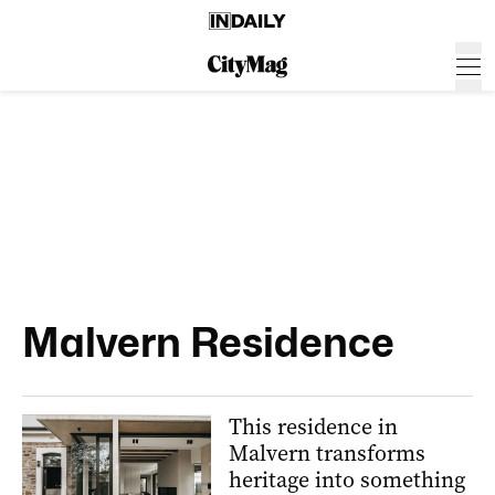
Malvern Residence
This residence in
Malvern transforms
heritage into something