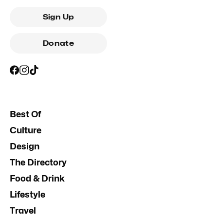
Sign Up
Donate
Best Of
Culture
Design
The Directory
Food & Drink
Lifestyle
Travel