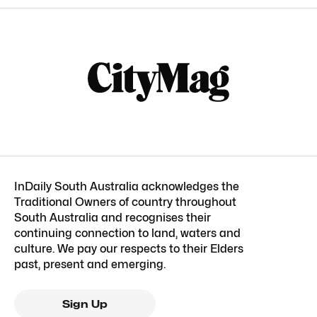
InDaily South Australia acknowledges the
Traditional Owners of country throughout
South Australia and recognises their
continuing connection to land, waters and
culture. We pay our respects to their Elders
past, present and emerging.
Sign Up