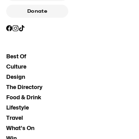
Donate
Best Of
Culture
Design
The Directory
Food & Drink
Lifestyle
Travel
What's On
Win