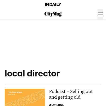
local director
Podcast – Selling out
and getting old
ARCHIVE