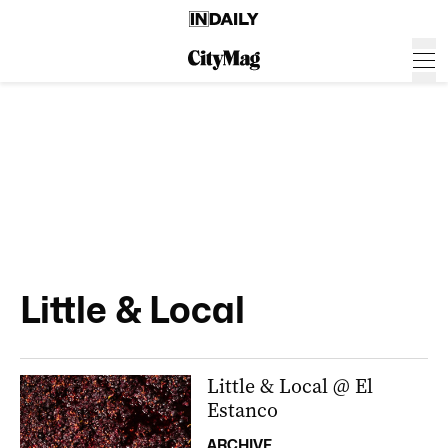
Little & Local
Little & Local @ El
Estanco
ARCHIVE