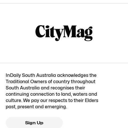
InDaily South Australia acknowledges the
Traditional Owners of country throughout
South Australia and recognises their
continuing connection to land, waters and
culture. We pay our respects to their Elders
past, present and emerging.
Sign Up