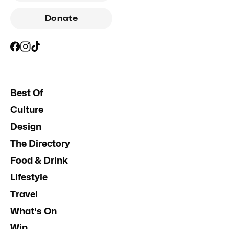
Donate
Best Of
Culture
Design
The Directory
Food & Drink
Lifestyle
Travel
What's On
Win