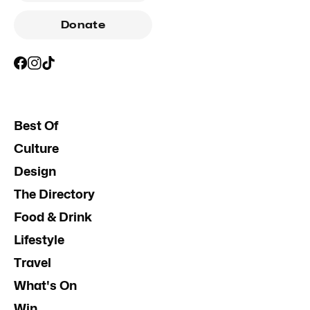
Donate
Best Of
Culture
Design
The Directory
Food & Drink
Lifestyle
Travel
What's On
Win