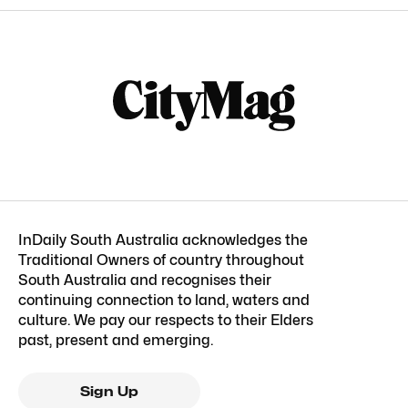
InDaily South Australia acknowledges the
Traditional Owners of country throughout
South Australia and recognises their
continuing connection to land, waters and
culture. We pay our respects to their Elders
past, present and emerging.
Sign Up