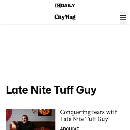
Late Nite Tuff Guy
Conquering fears with
Late Nite Tuff Guy
ARCHIVE