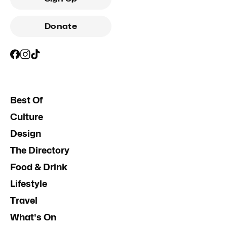
Donate
Best Of
Culture
Design
The Directory
Food & Drink
Lifestyle
Travel
What's On