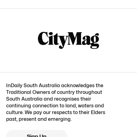
InDaily South Australia acknowledges the
Traditional Owners of country throughout
South Australia and recognises their
continuing connection to land, waters and
culture. We pay our respects to their Elders
past, present and emerging.
Sign Up