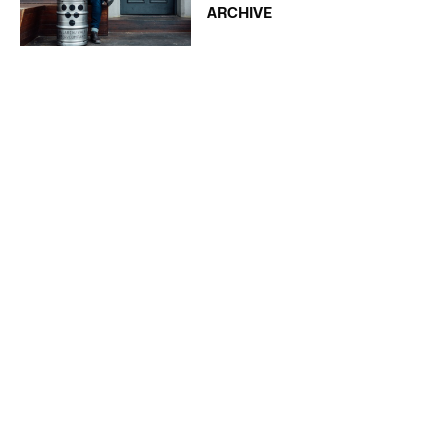
ARCHIVE