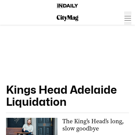
Kings Head Adelaide
Liquidation
The King’s Head’s long,
slow goodbye