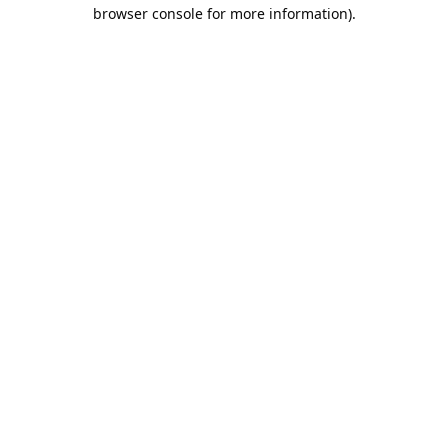
browser console for more information).