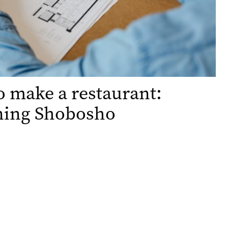
 make a restaurant:
ning Shobosho