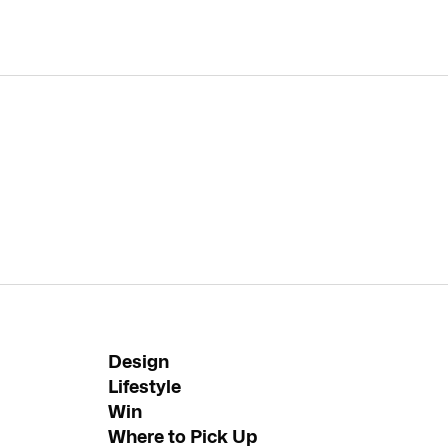
Design
Lifestyle
Win
Where to Pick Up