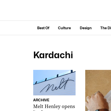
Best Of
Culture
Design
The D
Kardachi
ARCHIVE
Melt Henley opens