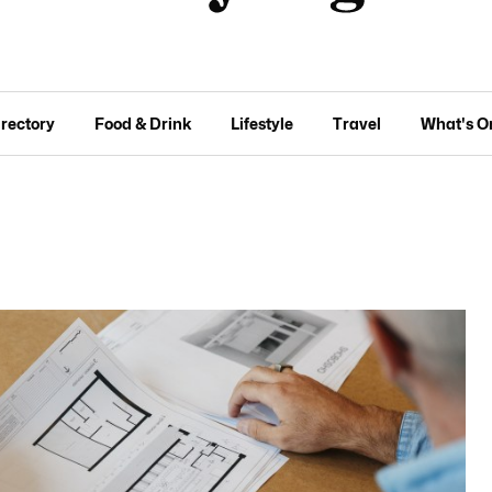
irectory
Food & Drink
Lifestyle
Travel
What's O