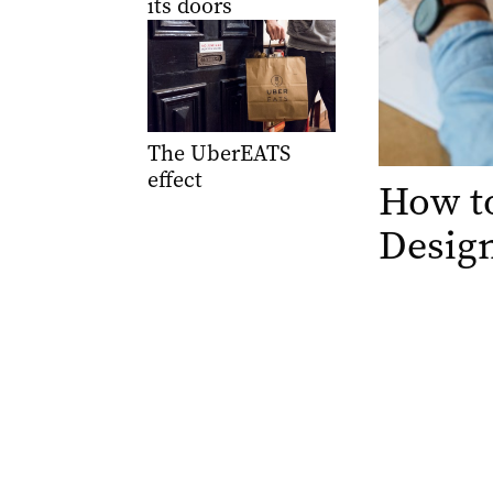
its doors
The UberEATS
effect
How to
Desig