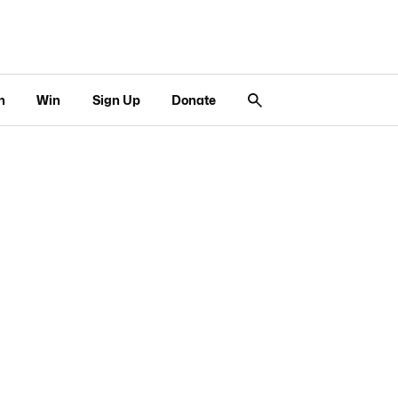
n
Win
Sign Up
Donate