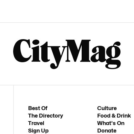
Best Of
Culture
The Directory
Food & Drink
Travel
What's On
Sign Up
Donate