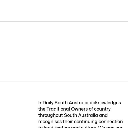
InDaily South Australia acknowledges
the Traditional Owners of country
throughout South Australia and
recognises their continuing connection
to land, waters and culture. We pay our