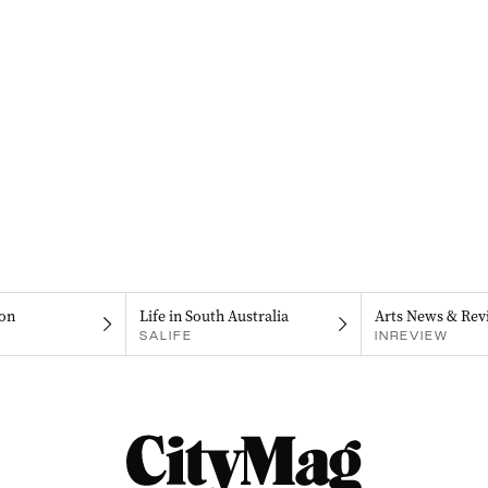
on
Life in South Australia
Arts News & Rev
SALIFE
INREVIEW