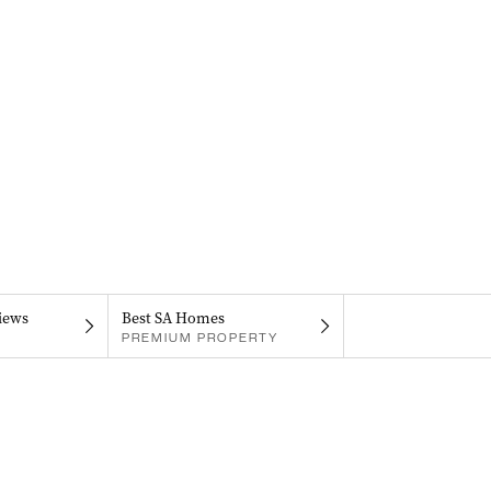
iews
Best SA Homes
PREMIUM PROPERTY