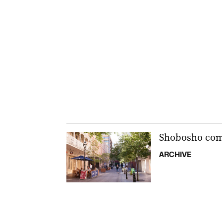
Shobosho come
ARCHIVE