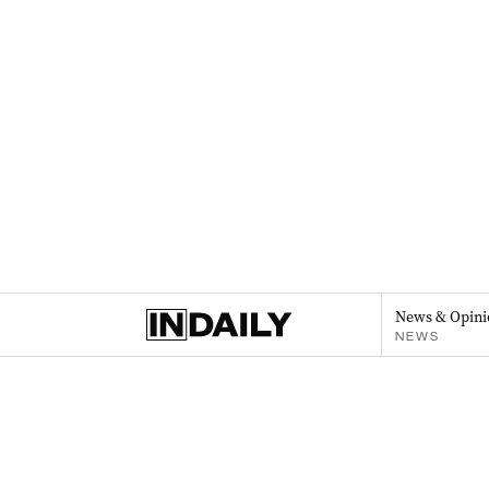
News & Opini
NEWS