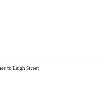
s to Leigh Street