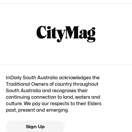
InDaily South Australia acknowledges the
Traditional Owners of country throughout
South Australia and recognises their
continuing connection to land, waters and
culture. We pay our respects to their Elders
past, present and emerging.
Sign Up