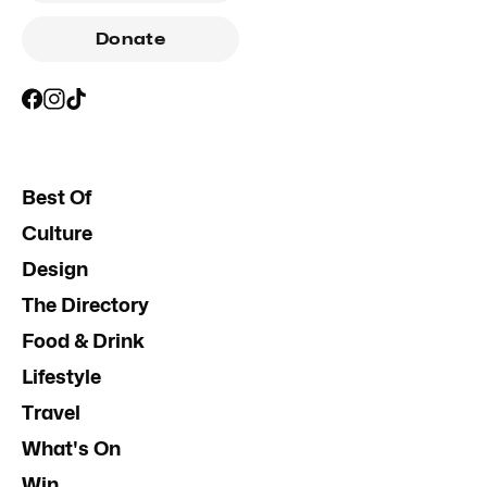
Donate
Best Of
Culture
Design
The Directory
Food & Drink
Lifestyle
Travel
What's On
Win