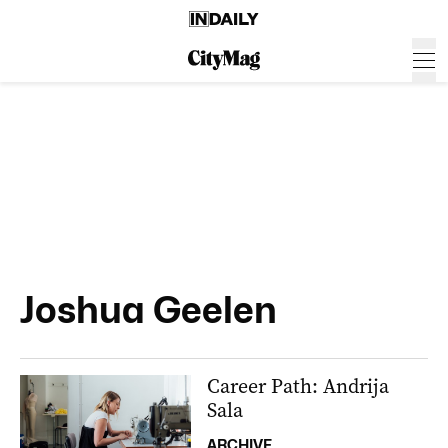
Joshua Geelen
Career Path: Andrija
Sala
ARCHIVE